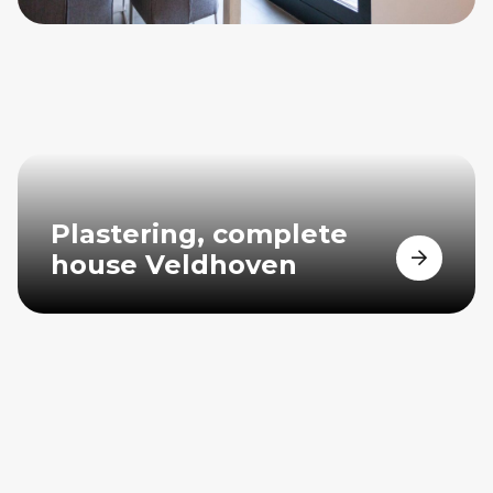
Plastering, complete
house Veldhoven