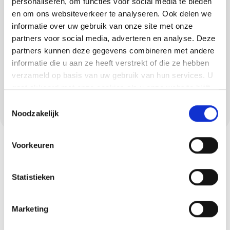
personaliseren, om functies voor social media te bieden
and lava stone cast floors. Each type of floor
en om ons websiteverkeer te analyseren. Ook delen we
has unique advantages: from elastic and
informatie over uw gebruik van onze site met onze
comfortable to robust and hard-wearing.
partners voor social media, adverteren en analyse. Deze
partners kunnen deze gegevens combineren met andere
Concrete ciré is also very suitable for
informatie die u aan ze heeft verstrekt of die ze hebben
bathrooms and kitchens in Sterksel as it is
verzameld op basis van uw gebruik van hun services. U
waterproof, sleek and modern. We always
gaat akkoord met onze cookies als u onze website blijft
ensure a high-quality and seamless end
gebruiken.
Toestemmingsselectie
result.
Noodzakelijk
Voorkeuren
Statistieken
Marketing