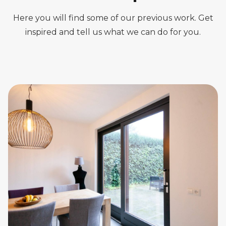
Here you will find some of our previous work. Get
inspired and tell us what we can do for you.