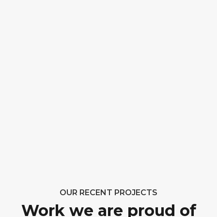
OUR RECENT PROJECTS
Work we are proud of