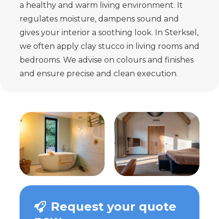
a healthy and warm living environment. It
regulates moisture, dampens sound and
gives your interior a soothing look. In Sterksel,
we often apply clay stucco in living rooms and
bedrooms. We advise on colours and finishes
and ensure precise and clean execution.
Request your quote