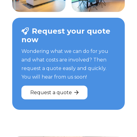
Request your quote
now
Wondering what we can do for you
and what costs are involved? Then
request a quote easily and quickly.
You will hear from us soon!
Request a quote