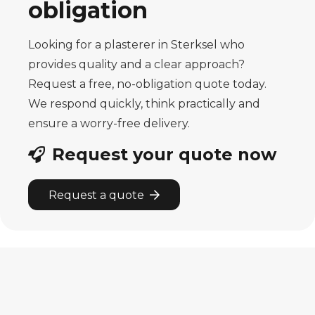
obligation
Looking for a plasterer in Sterksel who
provides quality and a clear approach?
Request a free, no-obligation quote today.
We respond quickly, think practically and
ensure a worry-free delivery.
Request your quote now
Request a quote