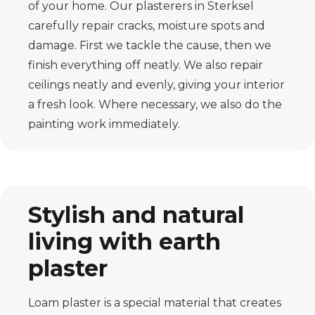
of your home. Our plasterers in Sterksel
carefully repair cracks, moisture spots and
damage. First we tackle the cause, then we
finish everything off neatly. We also repair
ceilings neatly and evenly, giving your interior
a fresh look. Where necessary, we also do the
painting work immediately.
Stylish and natural
living with earth
plaster
Loam plaster is a special material that creates