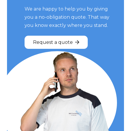
We are happy to help you by giving
you a no-obligation quote. That way
you know exactly where you stand.
Request a quote