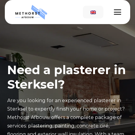
Need a plasterer in
Sterksel?
Are you looking for an experienced plasterer in
Sterksel to expertly finish your home or project?
Methorst Afbouw offers a complete package of
services: plastering, painting, concrete ciré,
flooring and exterior wall insulation. With a team