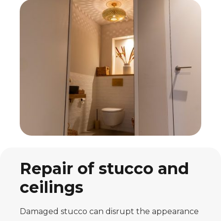
Repair of stucco and
ceilings
Damaged stucco can disrupt the appearance