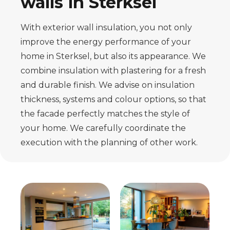
walls in Sterksel
With exterior wall insulation, you not only
improve the energy performance of your
home in Sterksel, but also its appearance. We
combine insulation with plastering for a fresh
and durable finish. We advise on insulation
thickness, systems and colour options, so that
the facade perfectly matches the style of
your home. We carefully coordinate the
execution with the planning of other work.