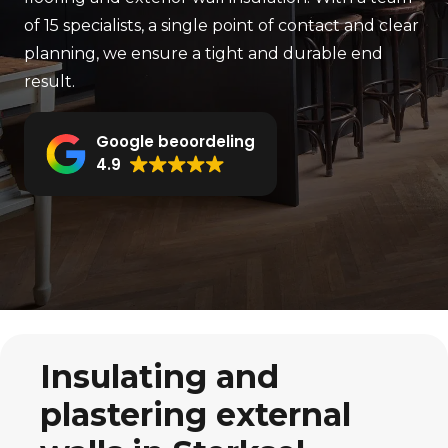
of 15 specialists, a single point of contact and clear
planning, we ensure a tight and durable end
result.
Google beoordeling
4.9
Insulating and
plastering external