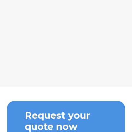
Request your
quote now