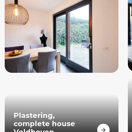
Plastering,
complete house
Veldhoven