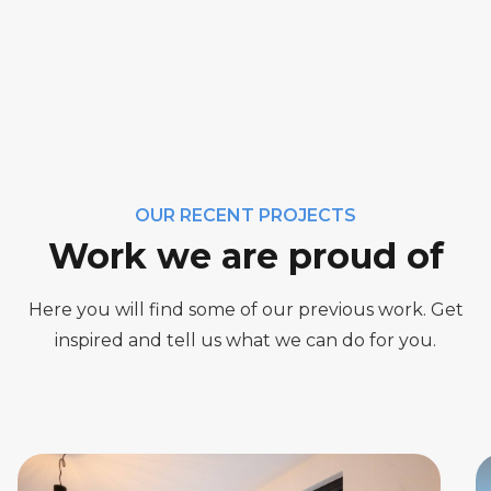
OUR RECENT PROJECTS
Work we are proud of
Here you will find some of our previous work. Get
inspired and tell us what we can do for you.