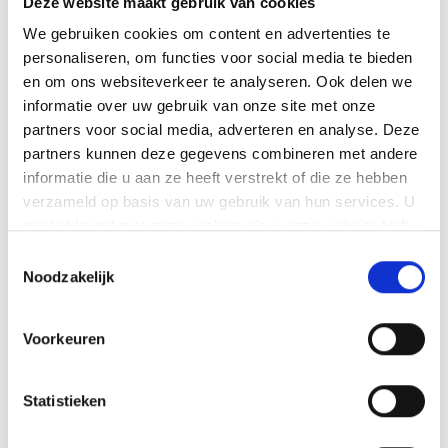
3
Deze website maakt gebruik van cookies
Kempen conviviality
We gebruiken cookies om content en advertenties te
personaliseren, om functies voor social media te bieden
We work down-to-earth, friendly and with
en om ons websiteverkeer te analyseren. Ook delen we
an eye for detail.
informatie over uw gebruik van onze site met onze
partners voor social media, adverteren en analyse. Deze
partners kunnen deze gegevens combineren met andere
4
informatie die u aan ze heeft verstrekt of die ze hebben
One point of contact, one
verzameld op basis van uw gebruik van hun services. U
planning
gaat akkoord met onze cookies als u onze website blijft
gebruiken.
Toestemmingsselectie
You engage one party for the entire
Noodzakelijk
dismantling process.
Voorkeuren
Request a quote directly
Statistieken