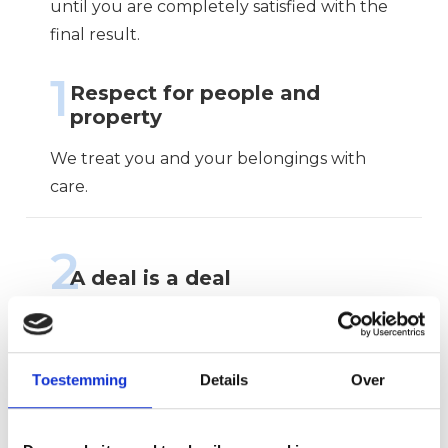
until you are completely satisfied with the
final result.
1
Respect for people and
property
We treat you and your belongings with
care.
2
A deal is a deal
We arrive on time, communicate clearly
and deliver what we promise.
Toestemming
Details
Over