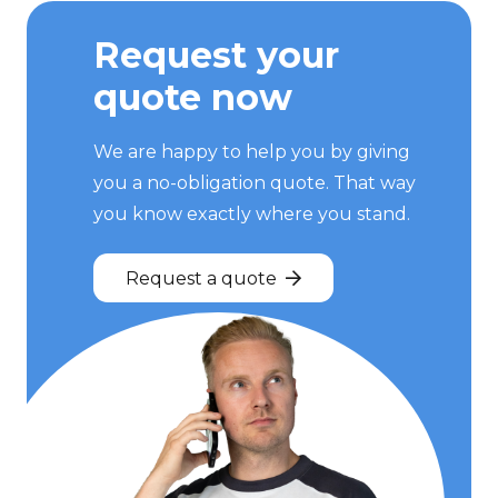
Request your
quote now
We are happy to help you by giving
you a no-obligation quote. That way
you know exactly where you stand.
Request a quote