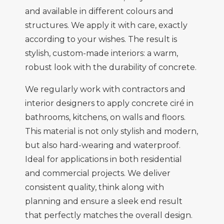
and available in different colours and
structures. We apply it with care, exactly
according to your wishes. The result is
stylish, custom-made interiors: a warm,
robust look with the durability of concrete.
We regularly work with contractors and
interior designers to apply concrete ciré in
bathrooms, kitchens, on walls and floors.
This material is not only stylish and modern,
but also hard-wearing and waterproof.
Ideal for applications in both residential
and commercial projects. We deliver
consistent quality, think along with
planning and ensure a sleek end result
that perfectly matches the overall design.