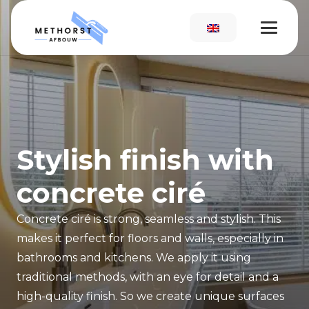
Stylish finish with
concrete ciré
Concrete ciré is strong, seamless and stylish. This
makes it perfect for floors and walls, especially in
bathrooms and kitchens. We apply it using
traditional methods, with an eye for detail and a
high-quality finish. So we create unique surfaces