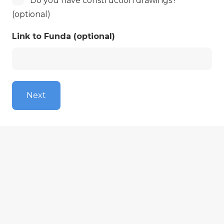
Do you have construction drawings?
unknown
have
(optional)
a
Link to Funda (optional)
blueprint