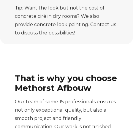
Tip: Want the look but not the cost of
concrete ciré in dry rooms? We also
provide concrete look painting. Contact us
to discuss the possibilities!
That is why you choose
Methorst Afbouw
Our team of some 15 professionals ensures
not only exceptional quality, but also a
smooth project and friendly
communication. Our work is not finished