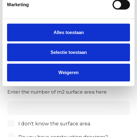
1
Property details
2
Personal data
Marketing
Property
*
Alles toestaan
Work
*
Selectie toestaan
Weigeren
Surface area in m2
*
Enter the number of m2 surface area here
Surface
I don't know the surface area
area
I