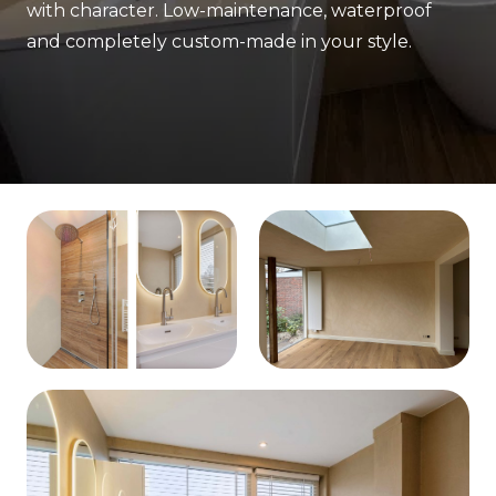
with character. Low-maintenance, waterproof
and completely custom-made in your style.