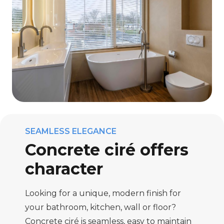
SEAMLESS ELEGANCE
Concrete ciré offers
character
Looking for a unique, modern finish for
your bathroom, kitchen, wall or floor?
Concrete ciré is seamless, easy to maintain