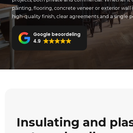
painting, flooring, concrete veneer or exterior wall 
high-quality finish, clear agreements and a single p
Google beoordeling
4.9
Insulating and pla