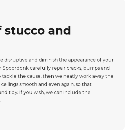
f stucco and
 disruptive and diminish the appearance of your
n Spoordonk carefully repair cracks, bumps and
we tackle the cause, then we neatly work away the
eilings smooth and even again, so that
nd tidy. If you wish, we can include the
.