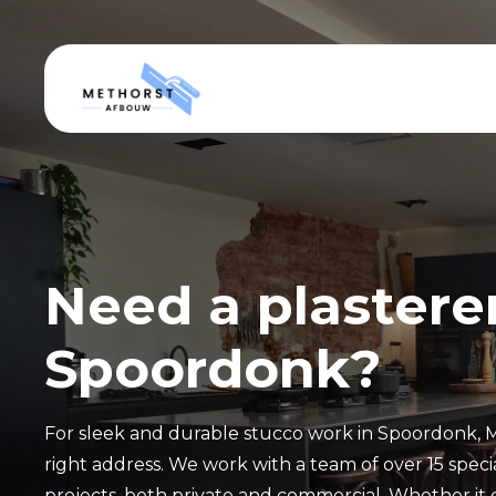
Need a plasterer
Spoordonk?
For sleek and durable stucco work in Spoordonk, 
right address. We work with a team of over 15 special
projects, both private and commercial. Whether it