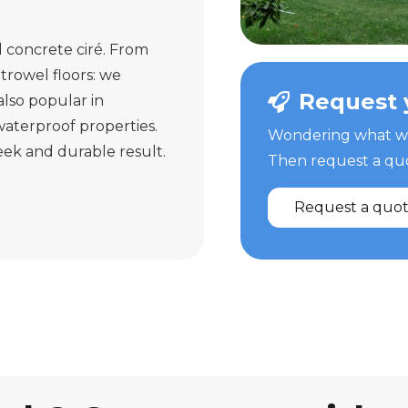
d concrete ciré. From
trowel floors: we
Request 
 also popular in
aterproof properties.
Wondering what we 
leek and durable result.
Then request a quot
Request a quo