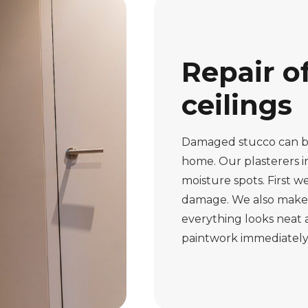
Repair o
ceilings
Damaged stucco can be
home. Our plasterers i
moisture spots. First 
damage. We also make c
everything looks neat a
paintwork immediately