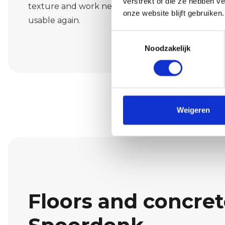
verstrekt of die ze hebben v
texture and work neatly and cleanly so that your 
onze website blijft gebruiken.
usable again.
Toestemmingsselectie
Noodzakelijk
Weigeren
Floors and concrete