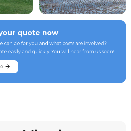
your quote now
can do for you and what costs are involved?
e easily and quickly. You will hear from us soon!
te