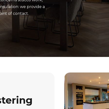
insulation: we provide a
oint of contact.
stering