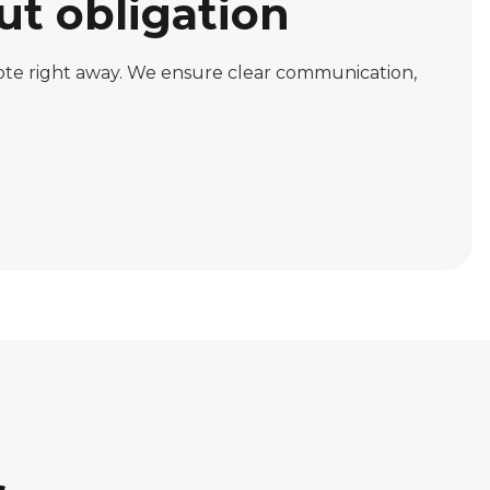
ut obligation
uote right away. We ensure clear communication,