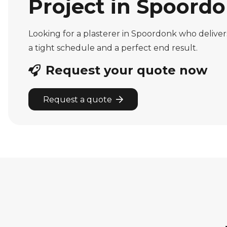
Project in Spoordo
Looking for a plasterer in Spoordonk who delive
a tight schedule and a perfect end result.
Request your quote now
Request a quote