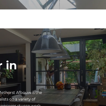
 in
Methorst Afbouw is the
ists on a variety of
 concerns stucco work,