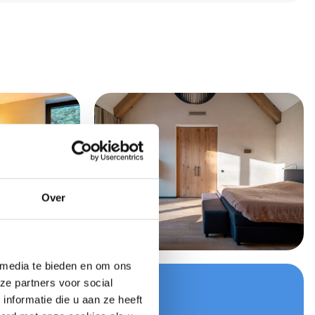
Over
 media te bieden en om ons
ze partners voor social
your quote now
nformatie die u aan ze heeft