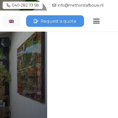
040-282 73 58
info@methorstafbouw.nl
Request a quote