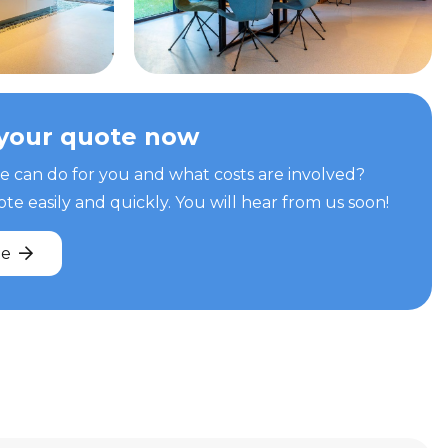
your quote now
can do for you and what costs are involved?
e easily and quickly. You will hear from us soon!
te