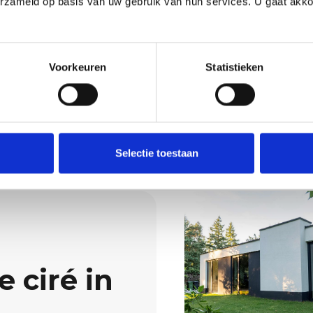
erzameld op basis van uw gebruik van hun services. U gaat akk
Wondering what we 
interior is immediately
Then request a quot
Request a quo
Voorkeuren
Statistieken
Selectie toestaan
 ciré in