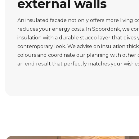
external walls
An insulated facade not only offers more living c
reduces your energy costs. In Spoordonk, we co
insulation with a durable stucco layer that gives
contemporary look. We advise on insulation thic
colours and coordinate our planning with other di
an end result that perfectly matches your wishes