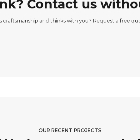
nk? Contact us witho
rs craftsmanship and thinks with you? Request a free q
OUR RECENT PROJECTS