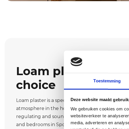
Loam plaster: a na
choice
Toestemming
Deze website maakt gebruik
Loam plaster is a special finish that creates a wa
atmosphere in the home. The material is breatha
We gebruiken cookies om cont
websiteverkeer te analyseren
regulating and sound-absorbing. This makes it pe
media, adverteren en analys
and bedrooms in Spoordonk. We advise you on th