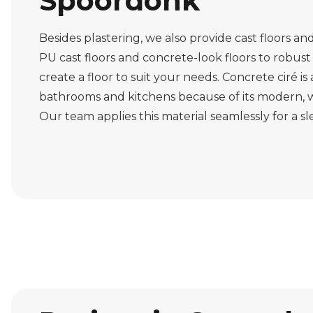
Spoordonk
Besides plastering, we also provide cast floors an
PU cast floors and concrete-look floors to robust 
create a floor to suit your needs. Concrete ciré is
bathrooms and kitchens because of its modern, w
Our team applies this material seamlessly for a s