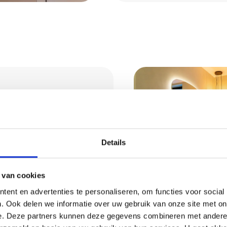
tural
Details
 van cookies
rm and natural
ble, moisture-
ent en advertenties te personaliseren, om functies voor social
. Ook delen we informatie over uw gebruik van onze site met on
rfect for living rooms
Request 
e. Deze partners kunnen deze gegevens combineren met andere i
e right colour and