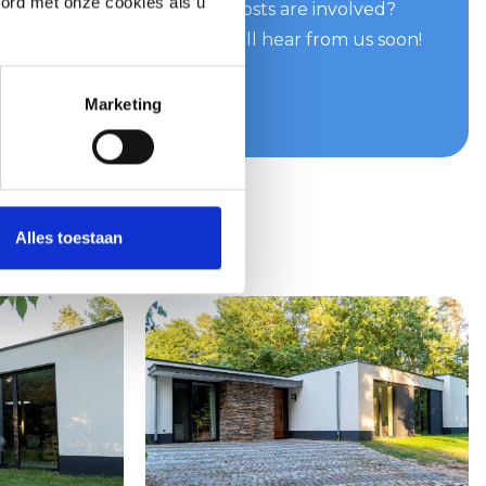
oord met onze cookies als u
can do for you and what costs are involved?
e easily and quickly. You will hear from us soon!
te
Marketing
Alles toestaan