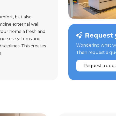
omfort, but also
mbine external wall
 your home a fresh and
Request 
knesses, systems and
Wondering what we 
sciplines. This creates
Then request a quot
.
Request a quo