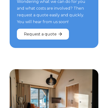
Wondering what we can do for you
and what costs are involved? Then
request a quote easily and quickly.
You will hear from us soon!
Request a quote