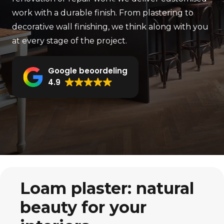
work with a durable finish. From plastering to
decorative wall finishing, we think along with you
at every stage of the project.
Google beoordeling
4.9
Loam plaster: natural
beauty for your