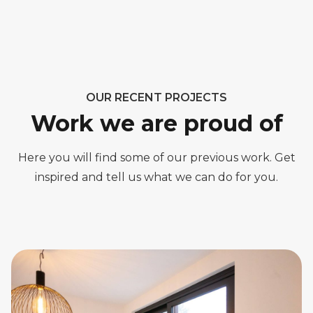
OUR RECENT PROJECTS
Work we are proud of
Here you will find some of our previous work. Get
inspired and tell us what we can do for you.