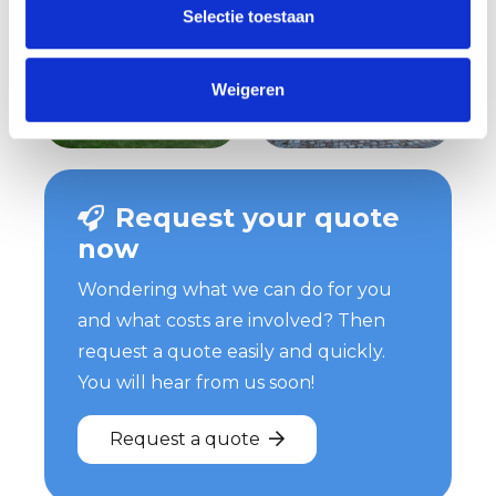
Selectie toestaan
Weigeren
Request your quote
now
Wondering what we can do for you
and what costs are involved? Then
request a quote easily and quickly.
You will hear from us soon!
Request a quote