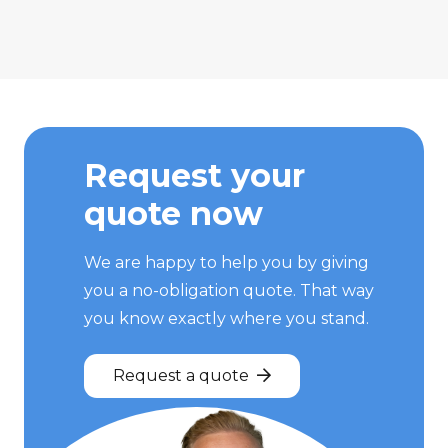
Request your
quote now
We are happy to help you by giving
you a no-obligation quote. That way
you know exactly where you stand.
Request a quote