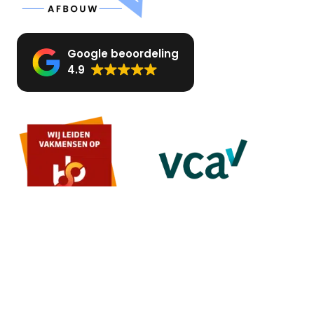
Google beoordeling
4.9
MENU
Home
About us