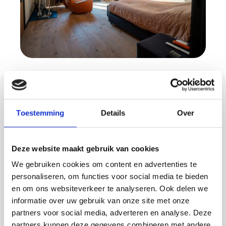
Concrete ciré: sleek
and low-maintenance
Toestemming
Details
Over
A floor or wall with concrete ciré gives your
Deze website maakt gebruik van cookies
interior a modern, luxurious look. This
material is seamless, waterproof and resistant
We gebruiken cookies om content en advertenties te
personaliseren, om functies voor social media te bieden
to intensive use - ideal for bathrooms,
en om ons websiteverkeer te analyseren. Ook delen we
kitchens or entrances. In Oisterwijk, we take
informatie over uw gebruik van onze site met onze
care of the complete application of concrete
partners voor social media, adverteren en analyse. Deze
ciré, tailored to your style and space.
partners kunnen deze gegevens combineren met andere