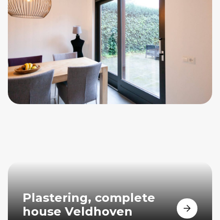
Plastering, complete
house Veldhoven