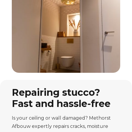
Repairing stucco?
Fast and hassle-free
Is your ceiling or wall damaged? Methorst
Afbouw expertly repairs cracks, moisture