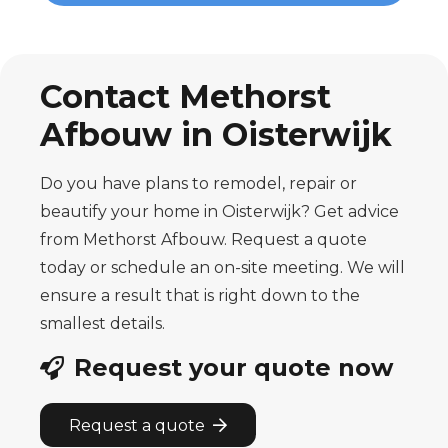
Contact Methorst
Afbouw in Oisterwijk
Do you have plans to remodel, repair or
beautify your home in Oisterwijk? Get advice
from Methorst Afbouw. Request a quote
today or schedule an on-site meeting. We will
ensure a result that is right down to the
smallest details.
Request your quote now
Request a quote