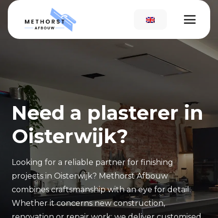
Need a plasterer in
Oisterwijk?
Looking for a reliable partner for finishing
projects in Oisterwijk? Methorst Afbouw
combines craftsmanship with an eye for detail.
Whether it concerns new construction,
renovation or repair work: we deliver customised