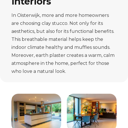
interiors
In Oisterwijk, more and more homeowners
are choosing clay stucco. Not only for its
aesthetics, but also for its functional benefits.
This breathable material helps keep the
indoor climate healthy and muffles sounds.
Moreover, earth plaster creates a warm, calm
atmosphere in the home, perfect for those
who love a natural look.