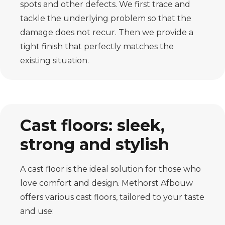
spots and other defects. We first trace and
tackle the underlying problem so that the
damage does not recur. Then we provide a
tight finish that perfectly matches the
existing situation.
Cast floors: sleek,
strong and stylish
A cast floor is the ideal solution for those who
love comfort and design. Methorst Afbouw
offers various cast floors, tailored to your taste
and use: