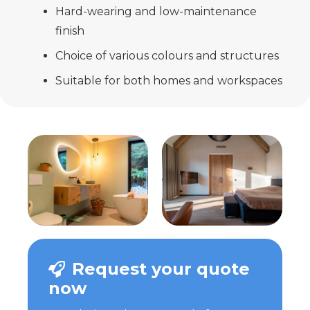
Hard-wearing and low-maintenance
finish
Choice of various colours and structures
Suitable for both homes and workspaces
Request your quote
now