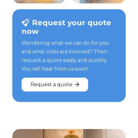
Request your quote
now
Wondering what we can do for you
and what costs are involved? Then
request a quote easily and quickly.
You will hear from us soon!
Request a quote