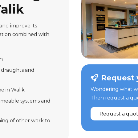
alik
and improve its
lation combined with
on
r draughts and
Request 
Wondering what we 
e in Walik
Then request a quot
ermeable systems and
Request a quo
ing of other work to