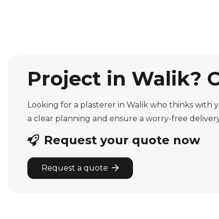
Project in Walik? 
Looking for a plasterer in Walik who thinks with 
a clear planning and ensure a worry-free delivery
Request your quote now
Request a quote