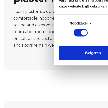
verstrekt of die ze hebben v
onze website blijft gebruiken.
Loam plaster is a durable material that provides 
Toestemmingsselectie
comfortable indoor environment. It regulates m
Noodzakelijk
sound and gives your interior a warm, natural look
rooms, bedrooms and office spaces in Walik. We 
on colour and texture, and work cleanly and prec
and floors remain well protected.
Weigeren