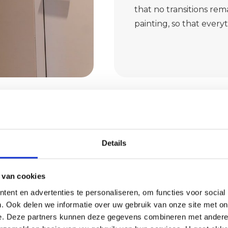
that no transitions rema
painting, so that every
Details
 van cookies
f earth
ent en advertenties te personaliseren, om functies voor social
. Ook delen we informatie over uw gebruik van onze site met on
e. Deze partners kunnen deze gegevens combineren met andere i