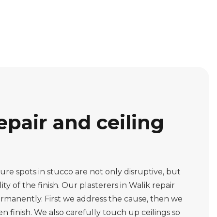
epair and ceiling
re spots in stucco are not only disruptive, but
ity of the finish. Our plasterers in Walik repair
rmanently. First we address the cause, then we
n finish. We also carefully touch up ceilings so