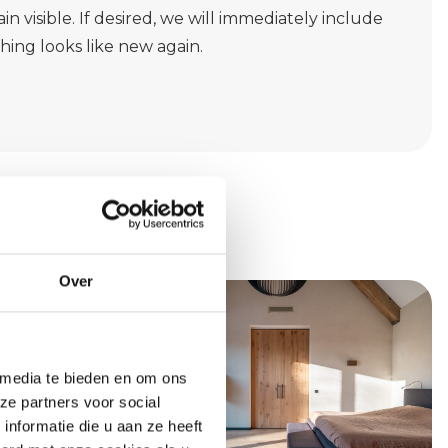
in visible. If desired, we will immediately include
thing looks like new again.
Over
 media te bieden en om ons
ze partners voor social
nformatie die u aan ze heeft