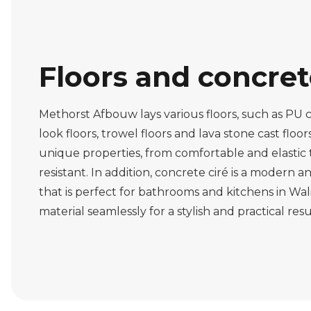
Floors and concre
Methorst Afbouw lays various floors, such as PU c
look floors, trowel floors and lava stone cast floor
unique properties, from comfortable and elastic
resistant. In addition, concrete ciré is a modern 
that is perfect for bathrooms and kitchens in Wal
material seamlessly for a stylish and practical resu