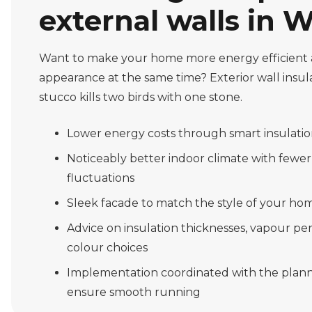
external walls in W
Want to make your home more energy efficient 
appearance at the same time? Exterior wall insu
stucco kills two birds with one stone.
Lower energy costs through smart insulati
Noticeably better indoor climate with fewe
fluctuations
Sleek facade to match the style of your hom
Advice on insulation thicknesses, vapour p
colour choices
Implementation coordinated with the plann
ensure smooth running