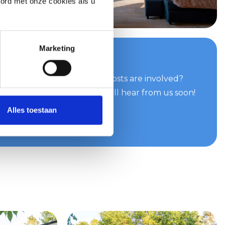
oord met onze cookies als u
Marketing
your quote now
can do for you and what costs are involved?
e easily and quickly. You will hear from us soon!
Alles toestaan
te