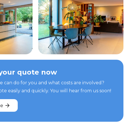
your quote now
can do for you and what costs are involved?
e easily and quickly. You will hear from us soon!
te