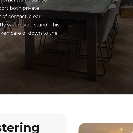
port both private
 of contact, clear
tly where you stand. This
aken care of down to the
stering