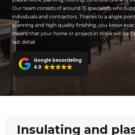
Our team consists of around 15 specialists who sup
individuals and contractors. Thanks to a single point
planning and high-quality finishing, you know exac
means that your home or project in Walik will be t
last detail.
Google beoordeling
4.9
Insulating and pla