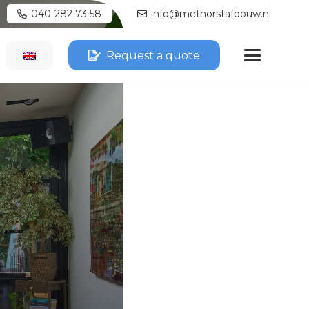
040-282 73 58
info@methorstafbouw.nl
Request a quote