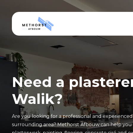
Need a plasterer
Walik?
Are you looking for a professional and experienced 
surrounding area? Methorst Afbouw can help you w
plasterwork, painting, flooring, concrete ciré and ex