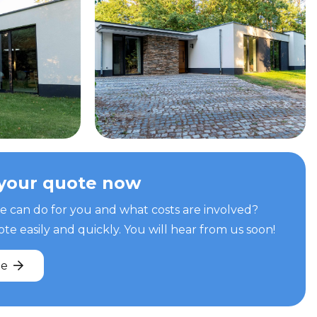
your quote now
can do for you and what costs are involved?
e easily and quickly. You will hear from us soon!
te