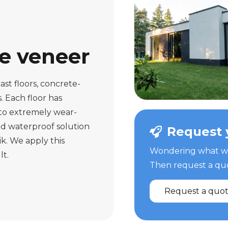
te veneer
ast floors, concrete-
s. Each floor has
 to extremely wear-
and waterproof solution
Request 
ik. We apply this
Wondering what we 
lt.
Then request a quot
Request a quo