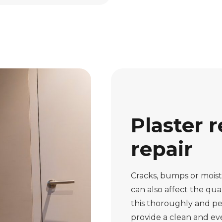
Plaster r
repair
Cracks, bumps or moistu
can also affect the qual
this thoroughly and pe
provide a clean and eve