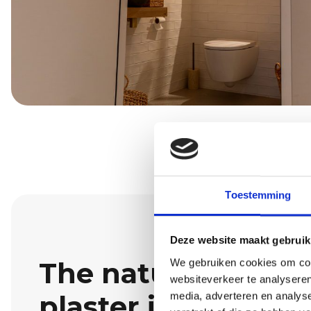
Toestemming
Deze website maakt gebruik
The natural look o
We gebruiken cookies om cont
websiteverkeer te analyseren
plaster in Walik
media, adverteren en analys