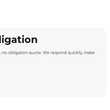
ligation
ree, no-obligation quote. We respond quickly, make