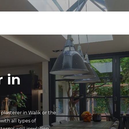
 in
plasterer in Walik or the
ith all types of
ternal wall insulation.