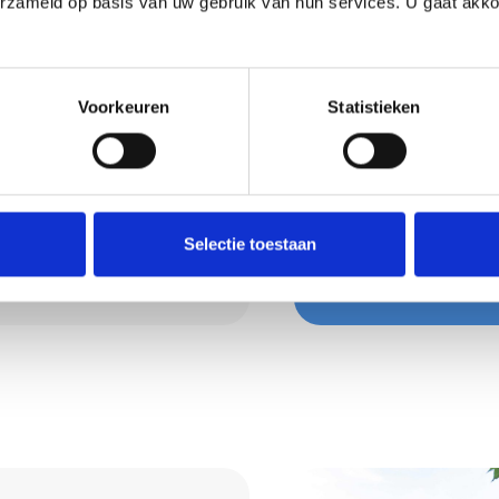
erzameld op basis van uw gebruik van hun services. U gaat akk
a healthy and
oisture, dampens
Voorkeuren
Statistieken
. Perfect for living
Request 
are happy to advise you
Wondering what we 
isely so that furniture
Then request a quot
Selectie toestaan
Request a quo