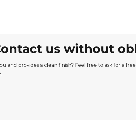
Contact us without ob
you and provides a clean finish? Feel free to ask for a f
.