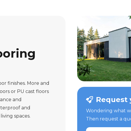
ooring
oor finishes. More and
ors or PU cast floors
Request 
nance and
aterproof and
Wondering what we 
living spaces.
Then request a quot