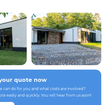
your quote now
can do for you and what costs are involved?
e easily and quickly. You will hear from us soon!