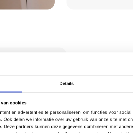
ices in
Details
stering services. Think
 van cookies
ent en advertenties te personaliseren, om functies voor social
. Ook delen we informatie over uw gebruik van onze site met on
granol
e. Deze partners kunnen deze gegevens combineren met andere i