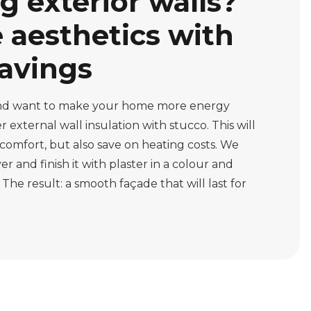
g exterior walls?
aesthetics with
avings
 and want to make your home more energy
 external wall insulation with stucco. This will
comfort, but also save on heating costs. We
er and finish it with plaster in a colour and
 The result: a smooth façade that will last for