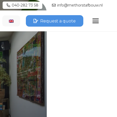
040-282 73 58
info@methorstafbouw.nl
Request a quote