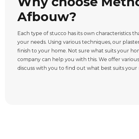
Why choose Metho
Afbouw?
Each type of stucco has its own characteristics t
your needs. Using various techniques, our plaster
finish to your home. Not sure what suits your ho
company can help you with this. We offer various
discuss with you to find out what best suits your