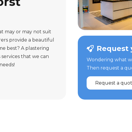
rst
hat may or may not suit
ers provide a beautiful
Request 
me best? A plastering
 services that we can
Wondering what we 
 needs!
Then request a quot
Request a quo