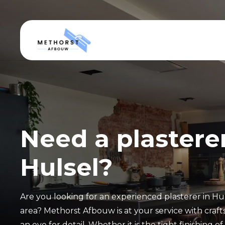
Need a plasterer
Hulsel?
Are you looking for an experienced plasterer in Hu
area? Methorst Afbouw is at your service with crafts
an eye for detail. Whether it is the tight finishing o