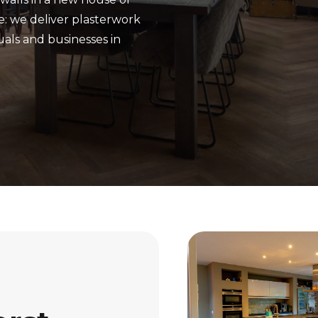
e: we deliver plasterwork
uals and businesses in