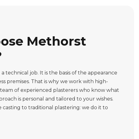
ose Methorst
?
a technical job. It is the basis of the appearance
ss premises. That is why we work with high-
a team of experienced plasterers who know what
roach is personal and tailored to your wishes.
sting to traditional plastering: we do it to