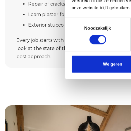
verstrekt of die ze hebben v
Repair of cracks or moisture damage
onze website blijft gebruiken.
Loam plaster for a natural finish
Toestemmingsselectie
Exterior stucco with or without facade insul
Noodzakelijk
Every job starts with a thorough inventory. We li
look at the state of the substrate and give you h
best approach.
Weigeren