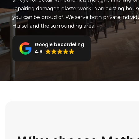
repairing damaged plasterwork in an existing hous
you can be proud of. We serve both private individ
Hulsel and the surrounding area.
Google beoordeling
4.9