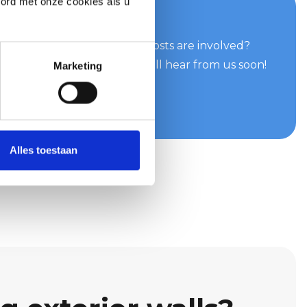
oord met onze cookies als u
your quote now
can do for you and what costs are involved?
e easily and quickly. You will hear from us soon!
Marketing
te
Alles toestaan