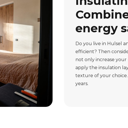
Insulatin
Combine 
energy s
Do you live in Hulsel
efficient? Then consider
not only increase your 
apply the insulation lay
texture of your choice.
years.