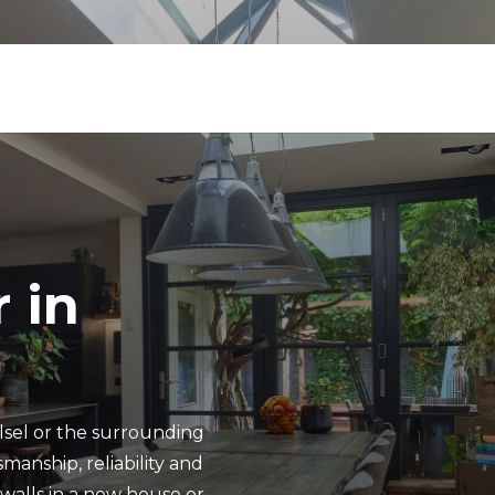
 in
lsel or the surrounding
manship, reliability and
f walls in a new house or