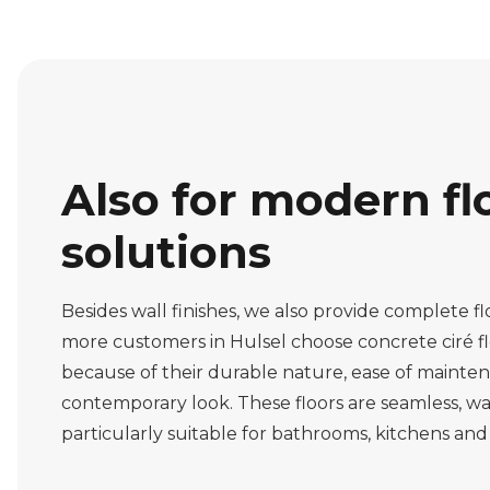
Also for modern fl
solutions
Besides wall finishes, we also provide complete fl
more customers in Hulsel choose concrete ciré flo
because of their durable nature, ease of mainte
contemporary look. These floors are seamless, w
particularly suitable for bathrooms, kitchens and 