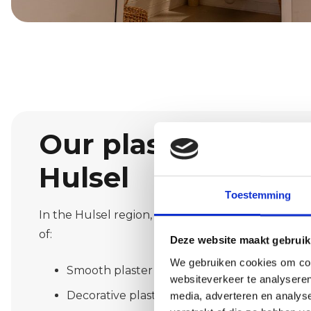
Our plastering serv
Hulsel
Toestemming
In the Hulsel region, we offer a wide range of pla
of:
Deze website maakt gebruik
We gebruiken cookies om cont
Smooth plaster for a sleek, modern look
websiteverkeer te analyseren
Decorative plaster such as spachtelputz or 
media, adverteren en analys