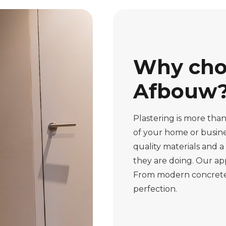
Why cho
Afbouw
Plastering is more than 
of your home or busine
quality materials and 
they are doing. Our app
From modern concrete ca
perfection.