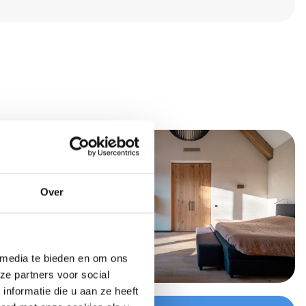
Over
 media te bieden en om ons
ze partners voor social
nformatie die u aan ze heeft