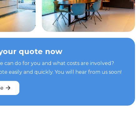
your quote now
can do for you and what costs are involved?
e easily and quickly. You will hear from us soon!
te