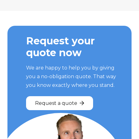
Request your
quote now
We are happy to help you by giving
you a no-obligation quote. That way
you know exactly where you stand.
Request a quote