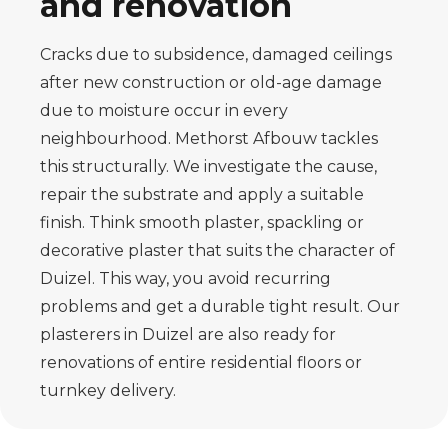
and renovation
Cracks due to subsidence, damaged ceilings
after new construction or old-age damage
due to moisture occur in every
neighbourhood. Methorst Afbouw tackles
this structurally. We investigate the cause,
repair the substrate and apply a suitable
finish. Think smooth plaster, spackling or
decorative plaster that suits the character of
Duizel. This way, you avoid recurring
problems and get a durable tight result. Our
plasterers in Duizel are also ready for
renovations of entire residential floors or
turnkey delivery.