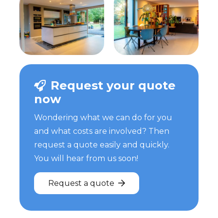
Request your quote
now
Wondering what we can do for you
and what costs are involved? Then
request a quote easily and quickly.
You will hear from us soon!
Request a quote