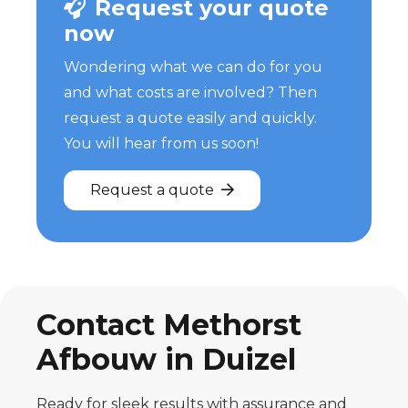
Request your quote
now
Wondering what we can do for you
and what costs are involved? Then
request a quote easily and quickly.
You will hear from us soon!
Request a quote
Contact Methorst
Afbouw in Duizel
Ready for sleek results with assurance and