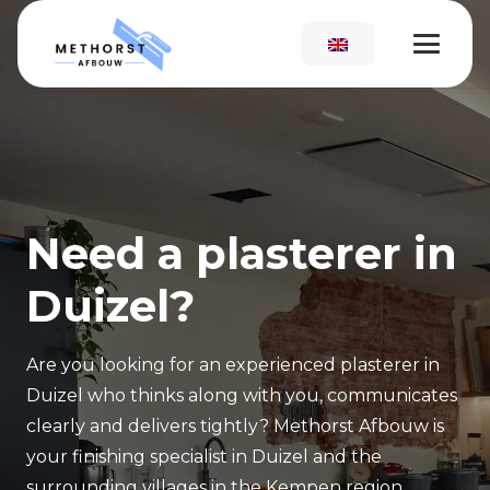
Need a plasterer in
Duizel?
Are you looking for an experienced plasterer in
Duizel who thinks along with you, communicates
clearly and delivers tightly? Methorst Afbouw is
your finishing specialist in Duizel and the
surrounding villages in the Kempen region.