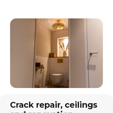
Crack repair, ceilings