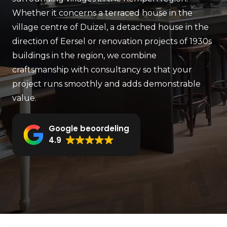
Whether it concerns a terraced house in the
village centre of Duizel, a detached house in the
direction of Eersel or renovation projects of 1930s
buildings in the region, we combine
craftsmanship with consultancy so that your
project runs smoothly and adds demonstrable
value.
Google beoordeling
4.9