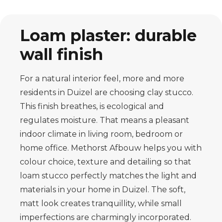
Loam plaster: durable
wall finish
For a natural interior feel, more and more
residents in Duizel are choosing clay stucco.
This finish breathes, is ecological and
regulates moisture. That means a pleasant
indoor climate in living room, bedroom or
home office. Methorst Afbouw helps you with
colour choice, texture and detailing so that
loam stucco perfectly matches the light and
materials in your home in Duizel. The soft,
matt look creates tranquillity, while small
imperfections are charmingly incorporated.