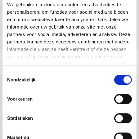
We gebruiken cookies om content en advertenties te
substrate preparation to topcoat, including
personaliseren, om functies voor social media te bieden
colour samples and test surfaces. That way
en om ons websiteverkeer te analyseren. Ook delen we
you can be sure that your floor in Duizel will
informatie over uw gebruik van onze site met onze
remain beautiful for a long time and will suit
partners voor social media, adverteren en analyse. Deze
partners kunnen deze gegevens combineren met andere
your style and use.
informatie die u aan ze heeft verstrekt of die ze hebben
verzameld op basis van uw gebruik van hun services. U
gaat akkoord met onze cookies als u onze website blijft
gebruiken.
Toestemmingsselectie
Concrete ciré: luxury
Noodzakelijk
and robustness
Voorkeuren
Concrete ciré gives walls, floors, bathrooms
and kitchens in Duizel a luxurious look with
Statistieken
the robustness of a mineral system. After a
careful build-up coat and sealer, the surface
Marketing