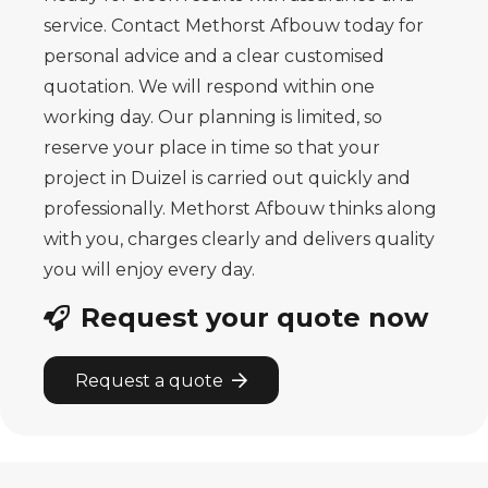
service. Contact Methorst Afbouw today for
personal advice and a clear customised
quotation. We will respond within one
working day. Our planning is limited, so
reserve your place in time so that your
project in Duizel is carried out quickly and
professionally. Methorst Afbouw thinks along
with you, charges clearly and delivers quality
you will enjoy every day.
Request your quote now
Request a quote