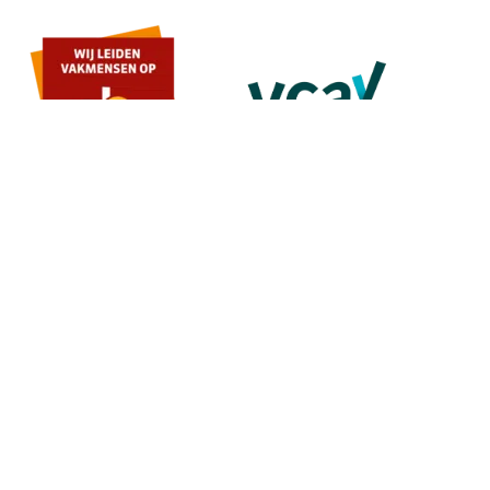
MENU
Home
About us
Contact
Quote
SERVICES
Painting