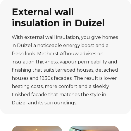
External wall
insulation in Duizel
With external wall insulation, you give homes
in Duizel a noticeable energy boost and a
fresh look. Methorst Afbouw advises on
insulation thickness, vapour permeability and
finishing that suits terraced houses, detached
houses and 1930s facades. The result is lower
heating costs, more comfort and a sleekly
finished facade that matches the style in
Duizel and its surroundings.