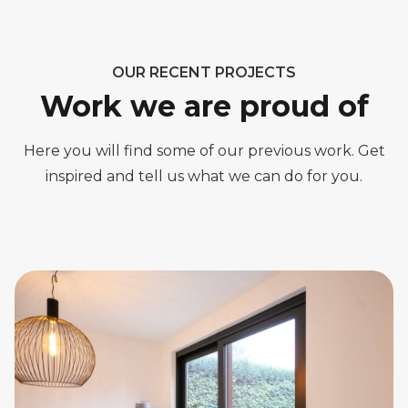
OUR RECENT PROJECTS
Work we are proud of
Here you will find some of our previous work. Get
inspired and tell us what we can do for you.