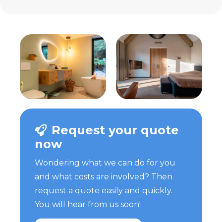
Request your quote
now
Wondering what we can do for you
and what costs are involved? Then
request a quote easily and quickly.
You will hear from us soon!