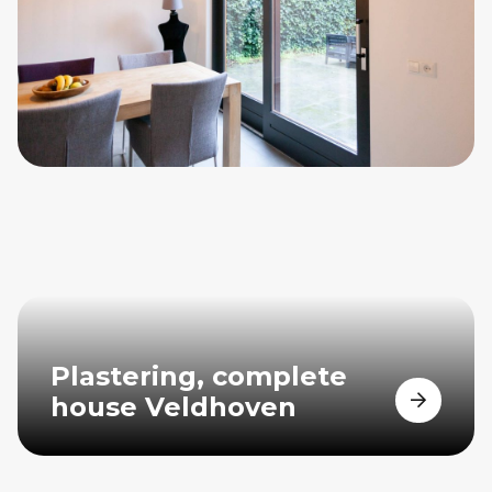
Plastering, complete
house Veldhoven