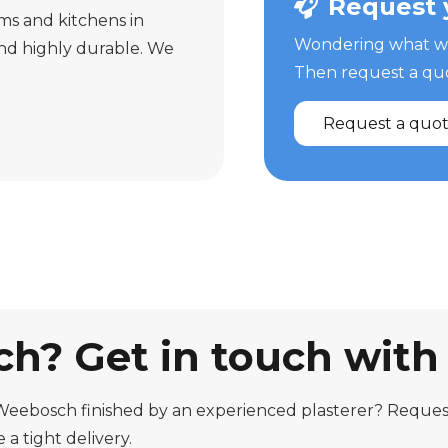
Request 
oms and kitchens in
Wondering what we 
nd highly durable. We
Then request a quot
Request a quo
h? Get in touch with
Weebosch finished by an experienced plasterer? Request
a tight delivery.