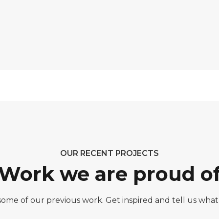
OUR RECENT PROJECTS
Work we are proud o
 some of our previous work. Get inspired and tell us what