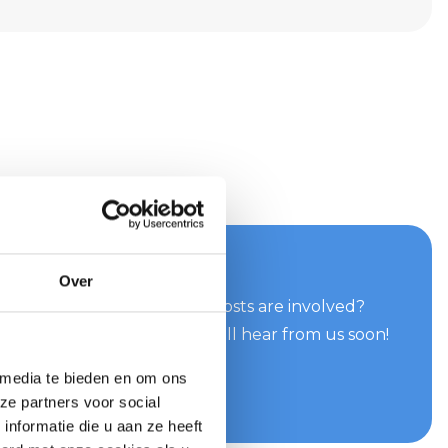
your quote now
Over
can do for you and what costs are involved?
e easily and quickly. You will hear from us soon!
 media te bieden en om ons
te
ze partners voor social
nformatie die u aan ze heeft