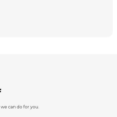
f
 we can do for you.