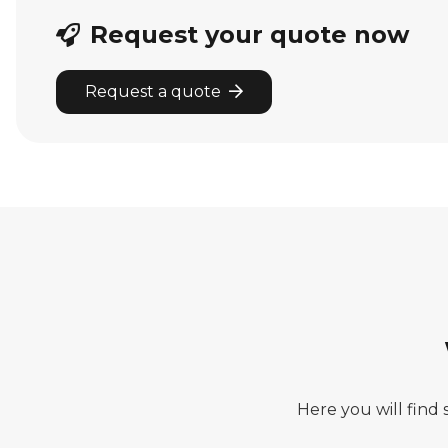
Request your quote now
Request a quote
Here you will find