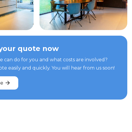
your quote now
can do for you and what costs are involved?
e easily and quickly. You will hear from us soon!
te