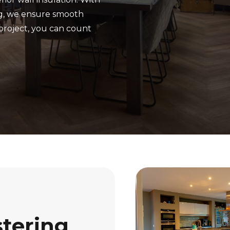
ng, we ensure smooth
project, you can count
stering