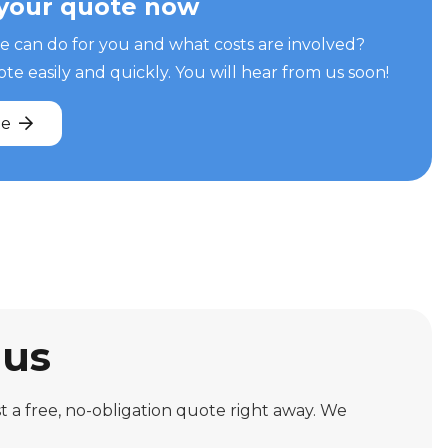
your quote now
can do for you and what costs are involved?
e easily and quickly. You will hear from us soon!
te
 us
 a free, no-obligation quote right away. We