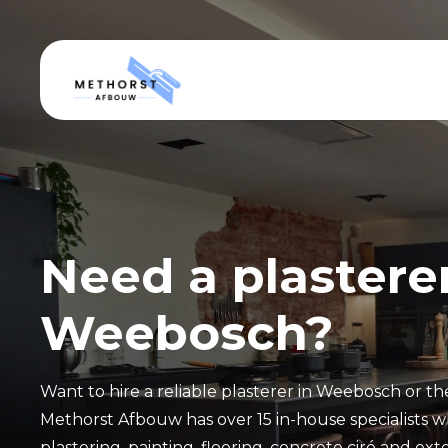
Need a plasterer
Weebosch?
Want to hire a reliable plasterer in Weebosch or t
Methorst Afbouw has over 15 in-house specialists w
plastering, painting, flooring, concrete ciré and exte