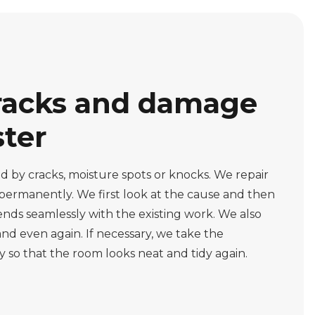
racks and damage
ster
 by cracks, moisture spots or knocks. We repair
 permanently. We first look at the cause and then
lends seamlessly with the existing work. We also
nd even again. If necessary, we take the
 so that the room looks neat and tidy again.