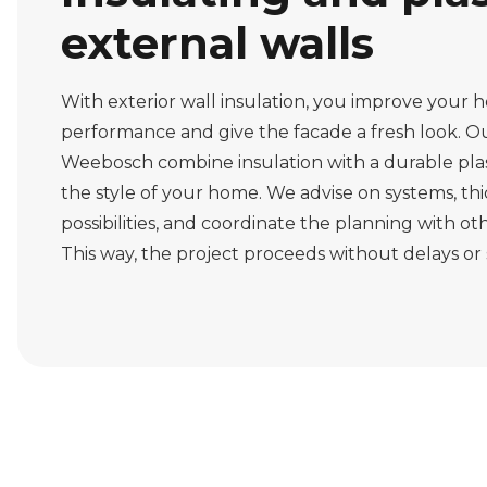
external walls
With exterior wall insulation, you improve your 
performance and give the facade a fresh look. Ou
Weebosch combine insulation with a durable pla
the style of your home. We advise on systems, th
possibilities, and coordinate the planning with oth
This way, the project proceeds without delays or 