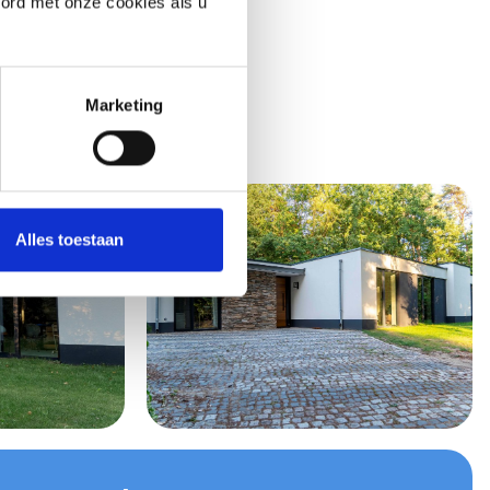
oord met onze cookies als u
Marketing
Alles toestaan