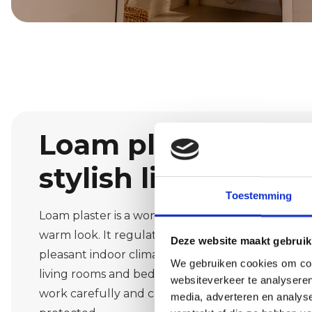
Loam plaster: natu
stylish living
Toestemming
Loam plaster is a wonderful material for those wh
warm look. It regulates moisture, dampens soun
Deze website maakt gebruik
pleasant indoor climate. In Weebosch, we often a
We gebruiken cookies om cont
living rooms and bedrooms. We advise you on co
websiteverkeer te analyseren
work carefully and cleanly so that furniture and 
media, adverteren en analys