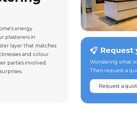
home's energy
r plasterers in
ster layer that matches
Request 
icknesses and colour
Wondering what we 
er parties involved.
Then request a quot
surprises.
Request a quo