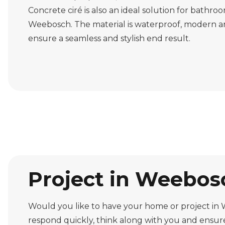
Concrete ciré is also an ideal solution for bathro
Weebosch. The material is waterproof, modern a
ensure a seamless and stylish end result.
Project in Weebosc
Would you like to have your home or project in 
respond quickly, think along with you and ensure 