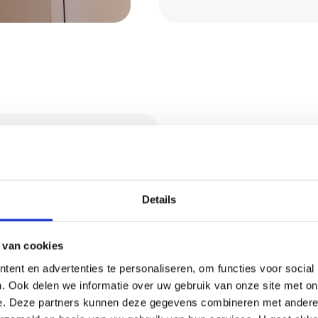
ral and
Request 
Details
Wondering what we 
o opt for a natural,
Then request a quot
d and ensures a
 van cookies
pply clay stucco in
ent en advertenties te personaliseren, om functies voor social
Request a quo
lour and texture, and
. Ook delen we informatie over uw gebruik van onze site met on
floors remain
e. Deze partners kunnen deze gegevens combineren met andere i