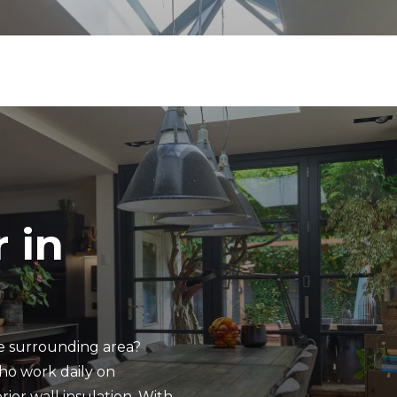
 in
he surrounding area?
ho work daily on
rior wall insulation. With