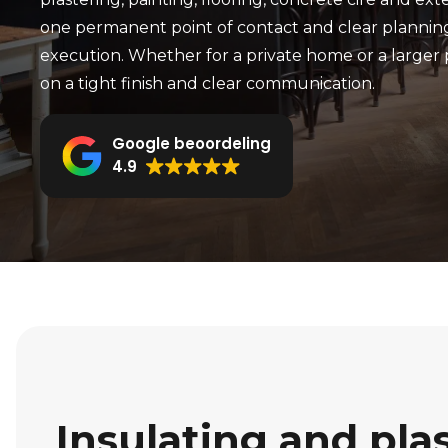
one permanent point of contact and clear planni
execution. Whether for a private home or a larger 
on a tight finish and clear communication.
Google beoordeling
4.9
Insulating and pla