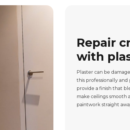
Repair c
with pla
Plaster can be damaged
this professionally and
provide a finish that b
make ceilings smooth a
paintwork straight away