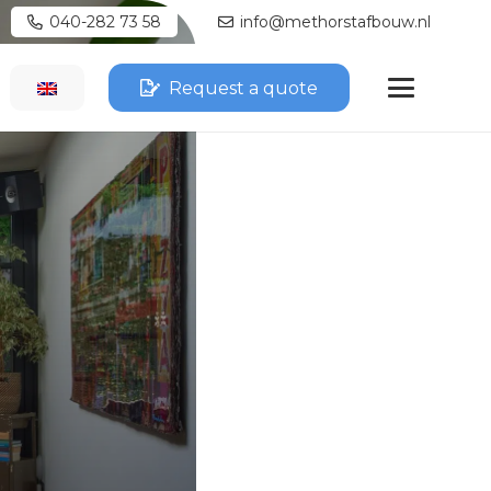
040-282 73 58
info@methorstafbouw.nl
Request a quote