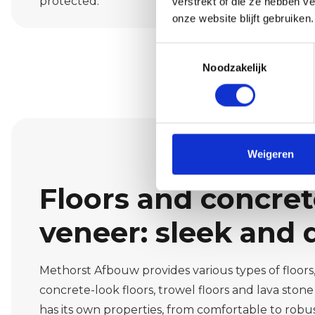
protected.
verstrekt of die ze hebben v
onze website blijft gebruiken.
Toestemmingsselectie
Noodzakelijk
Weigeren
Floors and concre
veneer: sleek and 
Methorst Afbouw provides various types of floors, 
concrete-look floors, trowel floors and lava stone 
has its own properties, from comfortable to robus