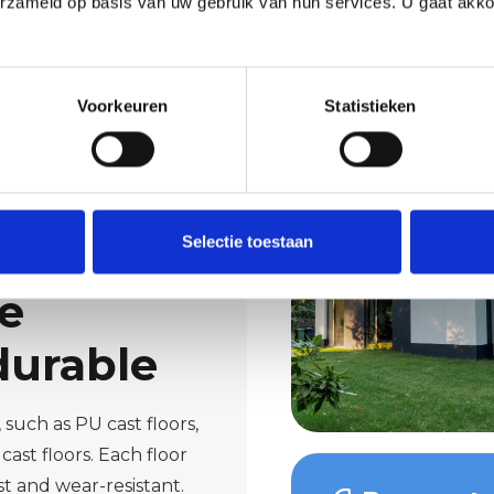
erzameld op basis van uw gebruik van hun services. U gaat akk
Voorkeuren
Statistieken
Selectie toestaan
te
durable
such as PU cast floors,
cast floors. Each floor
t and wear-resistant.