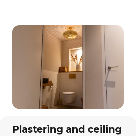
Plastering and ceiling