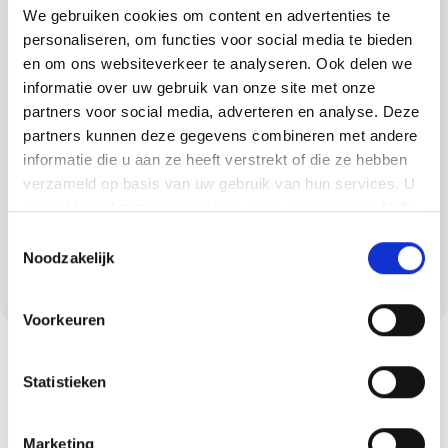
veneer in Soerendonk
We gebruiken cookies om content en advertenties te
personaliseren, om functies voor social media te bieden
Besides plastering, we also realise floors and
en om ons websiteverkeer te analyseren. Ook delen we
informatie over uw gebruik van onze site met onze
concrete ciré. Think PU cast floors, concrete-
partners voor social media, adverteren en analyse. Deze
look floors, trowel floors and lava stone cast
partners kunnen deze gegevens combineren met andere
floors. Each floor has its own advantages, from
informatie die u aan ze heeft verstrekt of die ze hebben
comfortable and elastic to robust and hard-
verzameld op basis van uw gebruik van hun services. U
wearing. Concrete ciré is also an ideal choice
gaat akkoord met onze cookies als u onze website blijft
for wet areas in Soerendonk, such as
gebruiken.
Toestemmingsselectie
Noodzakelijk
bathrooms and kitchens. We ensure a
seamless and stylish end result.
Voorkeuren
Statistieken
Marketing