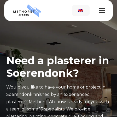
Need a plasterer in
Soerendonk?
Would you like to have your home or project in
Soerendonk finished by an experienced
plasterer? Methorst Afbouw is ready for you with
a team of some 15 specialists. We provide
plastering, painting, concrete ciré, flooring and