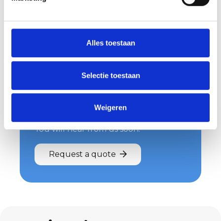
Alles toestaan
Request your quote
now
Selectie toestaan
Wondering what we can do for you
and what costs are involved? Then
Weigeren
request a quote easily and quickly.
You will hear from us soon!
Request a quote