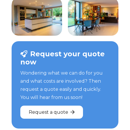
Request your quote
now
Wondering what we can do for you
and what costs are involved? Then
request a quote easily and quickly.
You will hear from us soon!
Request a quote