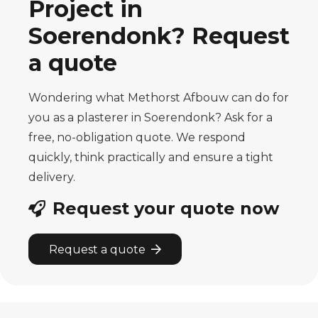
Project in
Soerendonk? Request
a quote
Wondering what Methorst Afbouw can do for
you as a plasterer in Soerendonk? Ask for a
free, no-obligation quote. We respond
quickly, think practically and ensure a tight
delivery.
Request your quote now
Request a quote