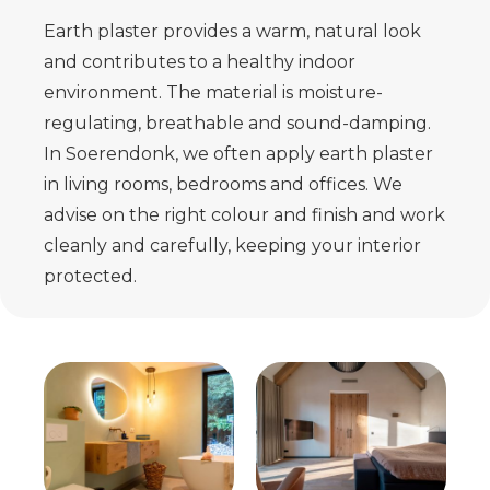
Earth plaster provides a warm, natural look
and contributes to a healthy indoor
environment. The material is moisture-
regulating, breathable and sound-damping.
In Soerendonk, we often apply earth plaster
in living rooms, bedrooms and offices. We
advise on the right colour and finish and work
cleanly and carefully, keeping your interior
protected.