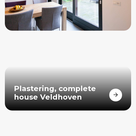
Plastering, complete
house Veldhoven