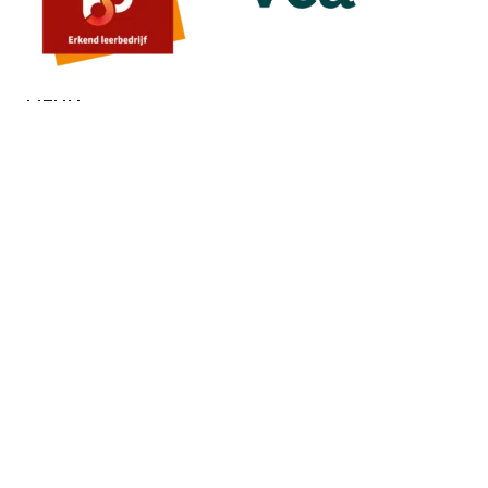
MENU
Home
About us
Contact
Quote
SERVICES
Painting
Stucco
Microcement
Floors
External wall insulation