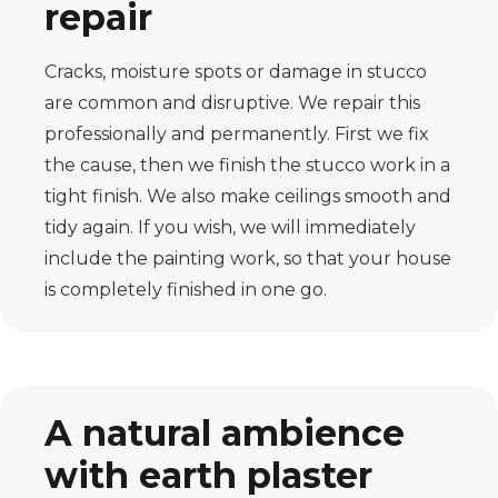
repair
Cracks, moisture spots or damage in stucco
are common and disruptive. We repair this
professionally and permanently. First we fix
the cause, then we finish the stucco work in a
tight finish. We also make ceilings smooth and
tidy again. If you wish, we will immediately
include the painting work, so that your house
is completely finished in one go.
A natural ambience
with earth plaster