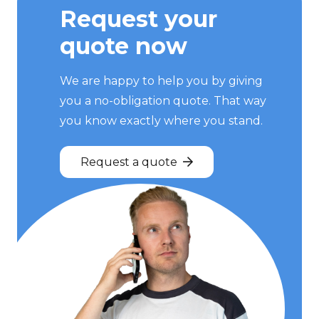
Request your
quote now
We are happy to help you by giving
you a no-obligation quote. That way
you know exactly where you stand.
Request a quote