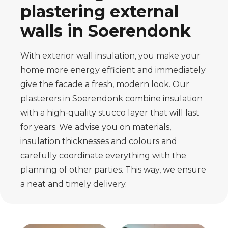
plastering external
walls in Soerendonk
With exterior wall insulation, you make your
home more energy efficient and immediately
give the facade a fresh, modern look. Our
plasterers in Soerendonk combine insulation
with a high-quality stucco layer that will last
for years. We advise you on materials,
insulation thicknesses and colours and
carefully coordinate everything with the
planning of other parties. This way, we ensure
a neat and timely delivery.