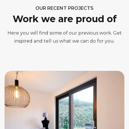
OUR RECENT PROJECTS
Work we are proud of
Here you will find some of our previous work. Get
inspired and tell us what we can do for you.