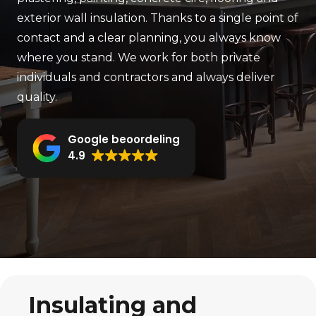
exterior wall insulation. Thanks to a single point of
contact and a clear planning, you always know
where you stand. We work for both private
individuals and contractors and always deliver
quality.
Google beoordeling
4.9
Insulating and