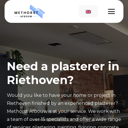
Need a plasterer in
Riethoven?
Would you like to have your home or project in
Riethoven finished by an experienced plasterer?
Methorst Afbouw is at your service. We work with
a team of over 15 specialists and offer a wide range
of services: plastering, painting, flooring, concrete