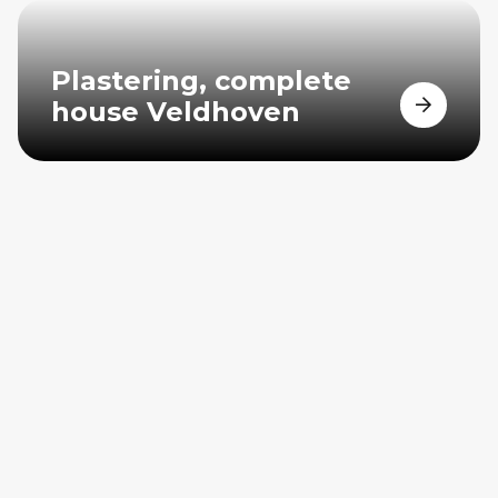
Plastering, complete
house Veldhoven