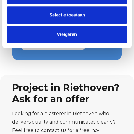
Wondering what we can do for you
and what costs are involved? Then
Selectie toestaan
request a quote easily and quickly.
You will hear from us soon!
Weigeren
Request a quote
Project in Riethoven?
Ask for an offer
Looking for a plasterer in Riethoven who
delivers quality and communicates clearly?
Feel free to contact us for a free, no-