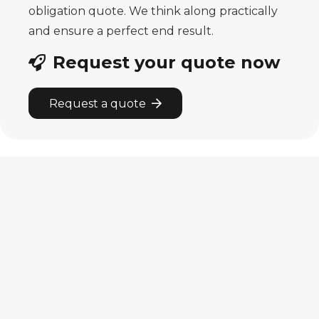
obligation quote. We think along practically
and ensure a perfect end result.
Request your quote now
Request a quote