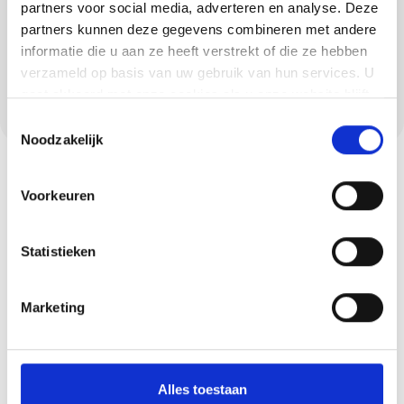
extremely hard-wearing. Concrete ciré is also
partners voor social media, adverteren en analyse. Deze
partners kunnen deze gegevens combineren met andere
a modern and waterproof solution that is
informatie die u aan ze heeft verstrekt of die ze hebben
widely used in bathrooms and kitchens in
verzameld op basis van uw gebruik van hun services. U
Riethoven. We ensure a sleek and seamless
gaat akkoord met onze cookies als u onze website blijft
end result.
gebruiken.
Toestemmingsselectie
Noodzakelijk
Voorkeuren
Statistieken
Marketing
Request your quote
now
Alles toestaan