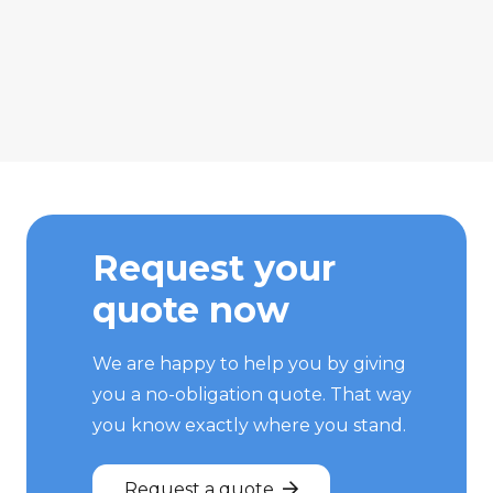
Request your
quote now
We are happy to help you by giving
you a no-obligation quote. That way
you know exactly where you stand.
Request a quote