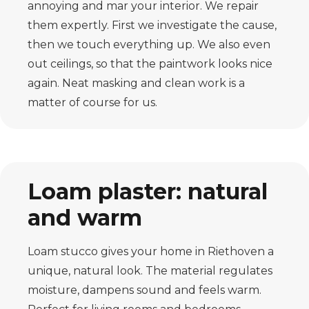
annoying and mar your interior. We repair
them expertly. First we investigate the cause,
then we touch everything up. We also even
out ceilings, so that the paintwork looks nice
again. Neat masking and clean work is a
matter of course for us.
Loam plaster: natural
and warm
Loam stucco gives your home in Riethoven a
unique, natural look. The material regulates
moisture, dampens sound and feels warm.