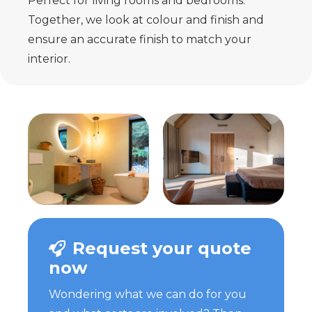
Perfect for living rooms and bedrooms.
Together, we look at colour and finish and
ensure an accurate finish to match your
interior.
Request your quote
now
Wondering what we can do for you