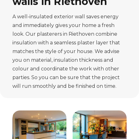
walls in Riethoven
A well-insulated exterior wall saves energy
and immediately gives your home a fresh
look. Our plasterers in Riethoven combine
insulation with a seamless plaster layer that
matches the style of your house. We advise
you on material, insulation thickness and
colour and coordinate the work with other
parties. So you can be sure that the project
will run smoothly and be finished on time.