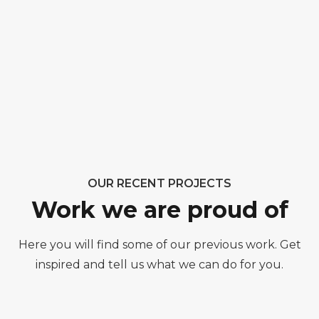
OUR RECENT PROJECTS
Work we are proud of
Here you will find some of our previous work. Get
inspired and tell us what we can do for you.