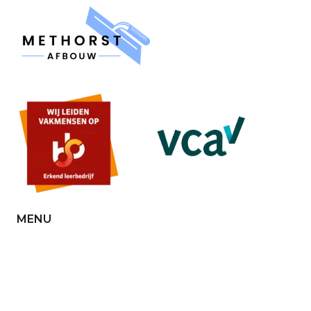
MENU
Home
About us
Contact