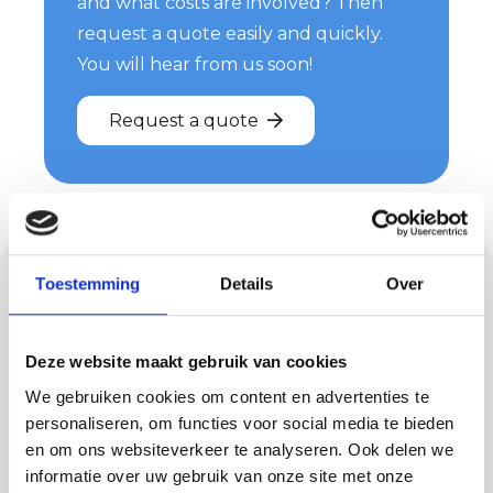
and what costs are involved? Then
request a quote easily and quickly.
You will hear from us soon!
Request a quote
Floors and concrete
Toestemming
Details
Over
ciré in Riethoven
Deze website maakt gebruik van cookies
Besides plastering, we also provide floors such
We gebruiken cookies om content en advertenties te
as PU cast floors, concrete-look floors, trowel
personaliseren, om functies voor social media te bieden
floors and lava stone cast floors. Each floor has
en om ons websiteverkeer te analyseren. Ook delen we
its own advantages, from comfortable to
informatie over uw gebruik van onze site met onze