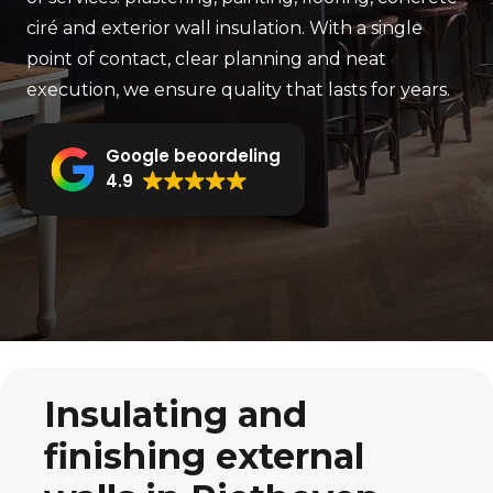
ciré and exterior wall insulation. With a single
point of contact, clear planning and neat
execution, we ensure quality that lasts for years.
Google beoordeling
4.9
Insulating and
finishing external