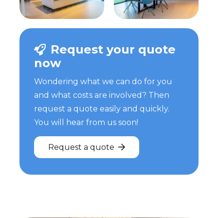
Request your quote
now
Wondering what we can do for you
and what costs are involved? Then
request a quote easily and quickly.
You will hear from us soon!
Request a quote