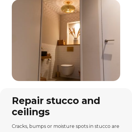
Repair stucco and
ceilings
Cracks, bumps or moisture spots in stucco are