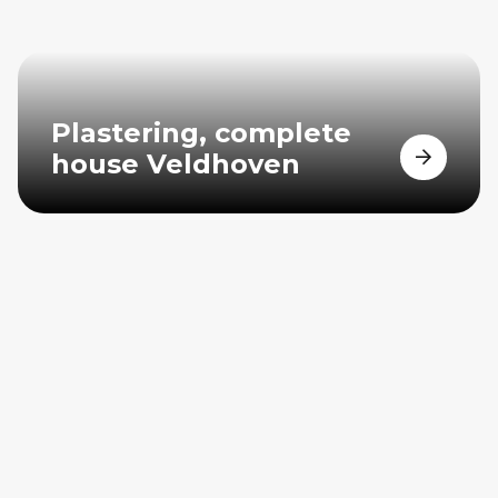
Plastering, complete
house Veldhoven