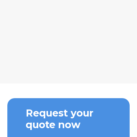
Request your
quote now