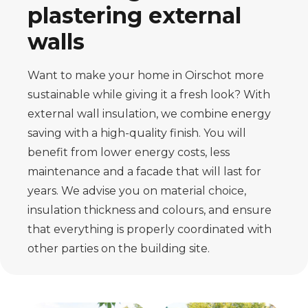
plastering external
walls
Want to make your home in Oirschot more
sustainable while giving it a fresh look? With
external wall insulation, we combine energy
saving with a high-quality finish. You will
benefit from lower energy costs, less
maintenance and a facade that will last for
years. We advise you on material choice,
insulation thickness and colours, and ensure
that everything is properly coordinated with
other parties on the building site.