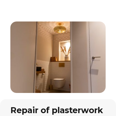
Repair of plasterwork