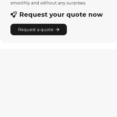
smoothly and without any surprises.
Request your quote now
Request a quote