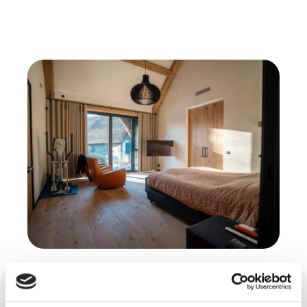
Cast floor, trowel