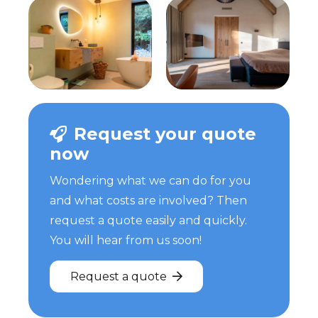
Request your quote
now
Wondering what we can do for you
and what costs are involved? Then
request a quote easily and quickly.
You will hear from us soon!
Request a quote