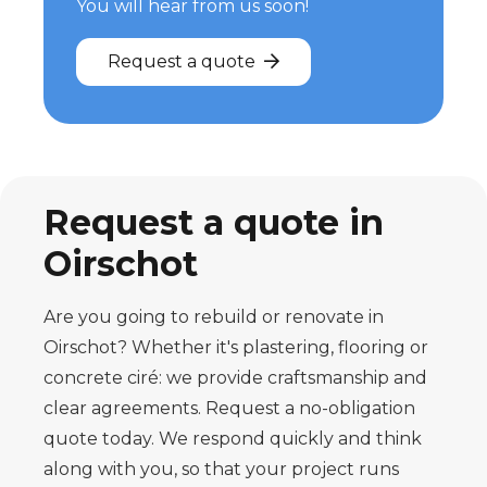
You will hear from us soon!
Request a quote
Request a quote in
Oirschot
Are you going to rebuild or renovate in
Oirschot? Whether it's plastering, flooring or
concrete ciré: we provide craftsmanship and
clear agreements. Request a no-obligation
quote today. We respond quickly and think
along with you, so that your project runs