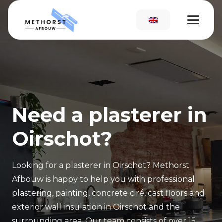
Need a plasterer in
Oirschot?
Looking for a plasterer in Oirschot? Methorst
Afbouw is happy to help you with professional
plastering, painting, concrete ciré, cast floors and
exterior wall insulation in Oirschot and the
surrounding area. Our team consists of over 15