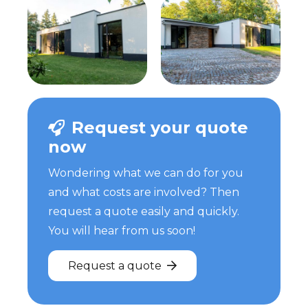
Request your quote
now
Wondering what we can do for you
and what costs are involved? Then
request a quote easily and quickly.
You will hear from us soon!
Request a quote