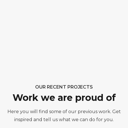
OUR RECENT PROJECTS
Work we are proud of
Here you will find some of our previous work. Get
inspired and tell us what we can do for you.