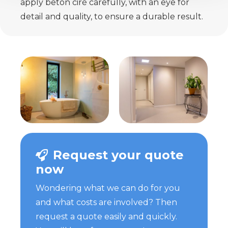
apply beton ciré carefully, with an eye for
detail and quality, to ensure a durable result.
Request your quote
now
Wondering what we can do for you
and what costs are involved? Then
request a quote easily and quickly.