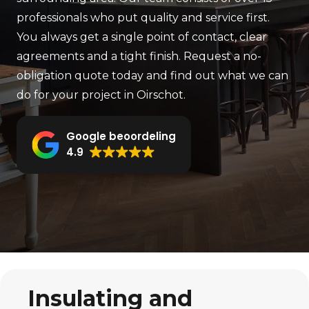
professionals who put quality and service first.
You always get a single point of contact, clear
agreements and a tight finish. Request a no-
obligation quote today and find out what we can
do for your project in Oirschot.
Google beoordeling
4.9
Insulating and