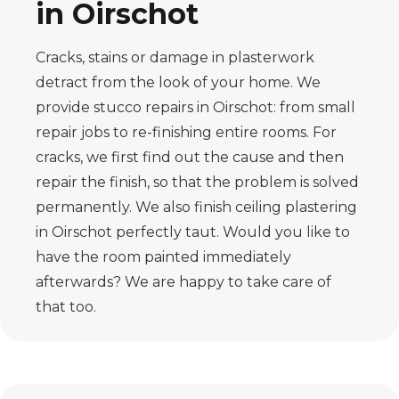
in Oirschot
Cracks, stains or damage in plasterwork
detract from the look of your home. We
provide stucco repairs in Oirschot: from small
repair jobs to re-finishing entire rooms. For
cracks, we first find out the cause and then
repair the finish, so that the problem is solved
permanently. We also finish ceiling plastering
in Oirschot perfectly taut. Would you like to
have the room painted immediately
afterwards? We are happy to take care of
that too.