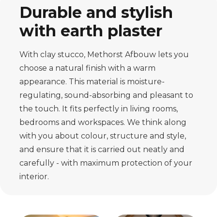
Durable and stylish
with earth plaster
With clay stucco, Methorst Afbouw lets you
choose a natural finish with a warm
appearance. This material is moisture-
regulating, sound-absorbing and pleasant to
the touch. It fits perfectly in living rooms,
bedrooms and workspaces. We think along
with you about colour, structure and style,
and ensure that it is carried out neatly and
carefully - with maximum protection of your
interior.