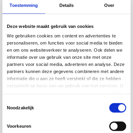
floor or concrete
Toestemming
Details
Over
look?
Deze website maakt gebruik van cookies
Dreaming of a modern and low-maintenance
We gebruiken cookies om content en advertenties te
floor? We lay different types of floors in
personaliseren, om functies voor social media te bieden
Oirschot:
en om ons websiteverkeer te analyseren. Ook delen we
informatie over uw gebruik van onze site met onze
PU cast floors - comfortable and elastic
partners voor social media, adverteren en analyse. Deze
partners kunnen deze gegevens combineren met andere
Concrete-look floors - tough and stylish
informatie die u aan ze heeft verstrekt of die ze hebben
Trowel floors - extra strong and hard-
verzameld op basis van uw gebruik van hun services. U
wearing
gaat akkoord met onze cookies als u onze website blijft
gebruiken.
Lava stone cast flooring - robust and full
Toestemmingsselectie
Noodzakelijk
of character
We guide you in choosing the right floor,
Voorkeuren