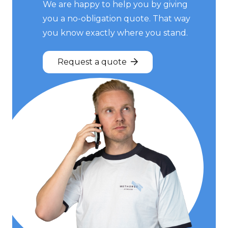
We are happy to help you by giving
you a no-obligation quote. That way
you know exactly where you stand.
Request a quote