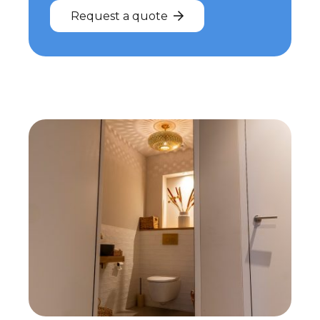
Request a quote