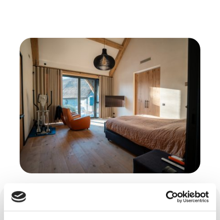
Cast floors and