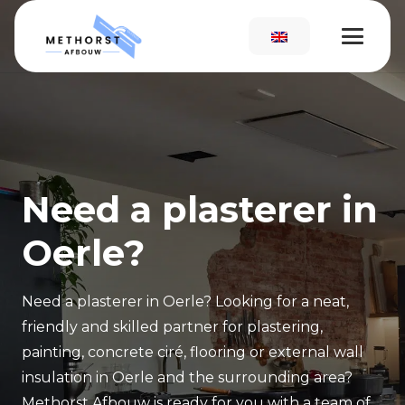
Need a plasterer in
Oerle?
Need a plasterer in Oerle? Looking for a neat,
friendly and skilled partner for plastering,
painting, concrete ciré, flooring or external wall
insulation in Oerle and the surrounding area?
Methorst Afbouw is ready for you with a team of