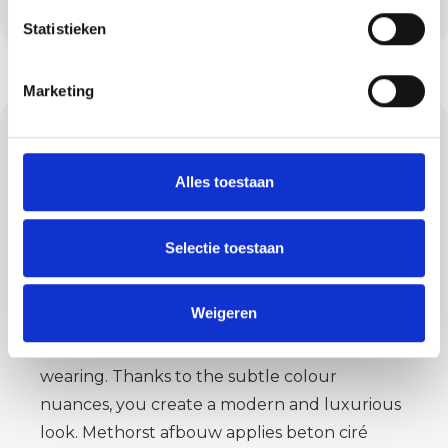
years and is ready for intensive use.
Statistieken
Marketing
Concrete ciré:
modern and
Alles toestaan
waterproof
Selectie toestaan
Concrete ciré in Oerle is the solution for
bathrooms, kitchens and toilets. This seamless,
Weigeren
waterproof material can be used on both
walls and floors. It is stylish, strong and hard-
wearing. Thanks to the subtle colour
nuances, you create a modern and luxurious
look. Methorst afbouw applies beton ciré