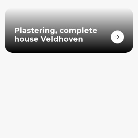
Plastering, complete
house Veldhoven