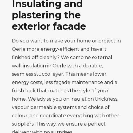
Insulating and
plastering the
exterior facade
Do you want to make your home or project in
Oerle more energy-efficient and have it
finished off cleanly? We combine external
wall insulation in Oerle with a durable,
seamless stucco layer. This means lower
energy costs, less façade maintenance and a
fresh look that matches the style of your
home. We advise you on insulation thickness,
vapour permeable systems and choice of
colour, and coordinate everything with other
suppliers. This way, we ensure a perfect
delivery with no surprises.