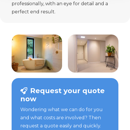
professionally, with an eye for detail and a
perfect end result.
Request your quote
now
Wondering what we can do for you
and what costs are involved? Then
request a quote easily and quickly.