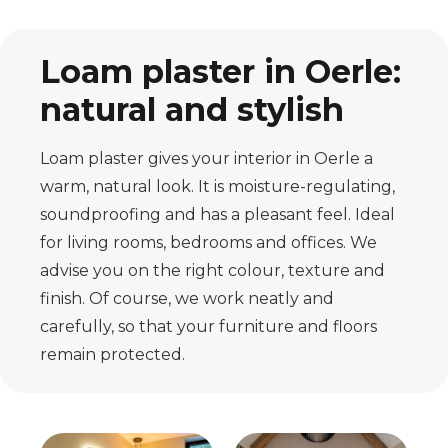
Loam plaster in Oerle:
natural and stylish
Loam plaster gives your interior in Oerle a
warm, natural look. It is moisture-regulating,
soundproofing and has a pleasant feel. Ideal
for living rooms, bedrooms and offices. We
advise you on the right colour, texture and
finish. Of course, we work neatly and
carefully, so that your furniture and floors
remain protected.