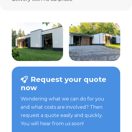
Request your quote
now
Wondering what we can do for you
and what costs are involved? Then
request a quote easily and quickly.
You will hear from us soon!