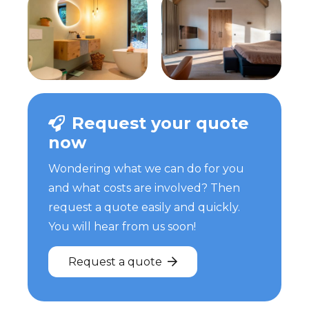
Request your quote
now
Wondering what we can do for you
and what costs are involved? Then
request a quote easily and quickly.
You will hear from us soon!
Request a quote