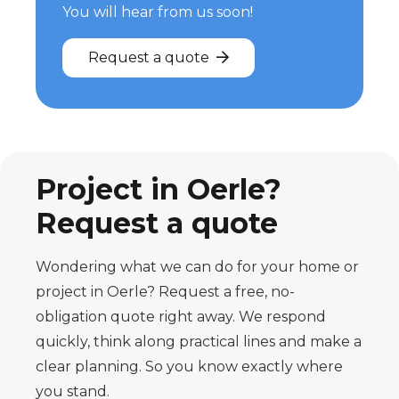
You will hear from us soon!
Request a quote
Project in Oerle?
Request a quote
Wondering what we can do for your home or
project in Oerle? Request a free, no-
obligation quote right away. We respond
quickly, think along practical lines and make a
clear planning. So you know exactly where
you stand.