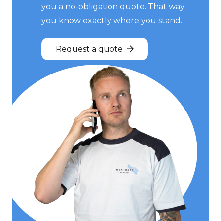
you a no-obligation quote. That way
you know exactly where you stand.
Request a quote