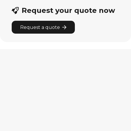
Request your quote now
Request a quote