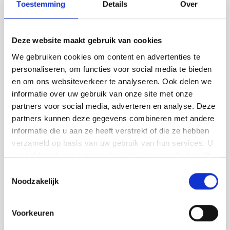
concrete look
Toestemming
Details
Over
Looking for a sleek, durable floor? We realise
Deze website maakt gebruik van cookies
different types of flooring in Oerle:
We gebruiken cookies om content en advertenties te
Concrete-look floors for a modern look
personaliseren, om functies voor social media te bieden
en om ons websiteverkeer te analyseren. Ook delen we
PU cast floors (comfortable and slightly
informatie over uw gebruik van onze site met onze
elastic)
partners voor social media, adverteren en analyse. Deze
Trowel floors (extremely wear-resistant,
partners kunnen deze gegevens combineren met andere
informatie die u aan ze heeft verstrekt of die ze hebben
ideal for utilities)
verzameld op basis van uw gebruik van hun services. U
Lava stone casting floors (stylish and
gaat akkoord met onze cookies als u onze website blijft
robust)
gebruiken.
Toestemmingsselectie
Noodzakelijk
We advise you on construction, colour and
maintenance, and carefully coordinate the
Voorkeuren
planning. So you get a floor that lasts for