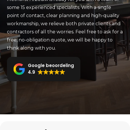
some 15 experienced specialists. With a single
point of contact, clear planning and high-quality
workmanship, we relieve both private clients and
contractors of all the worries. Feel free to ask for a
free, no-obligation quote, we will be happy to
think along with you.
Google beoordeling
4.9