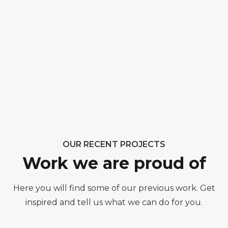
OUR RECENT PROJECTS
Work we are proud of
Here you will find some of our previous work. Get
inspired and tell us what we can do for you.