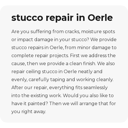
stucco repair in Oerle
Are you suffering from cracks, moisture spots
or impact damage in your stucco? We provide
stucco repairs in Oerle, from minor damage to
complete repair projects. First we address the
cause, then we provide a clean finish. We also
repair ceiling stucco in Oerle neatly and
evenly, carefully taping and working cleanly.
After our repair, everything fits seamlessly
into the existing work. Would you also like to
have it painted? Then we will arrange that for
you right away.