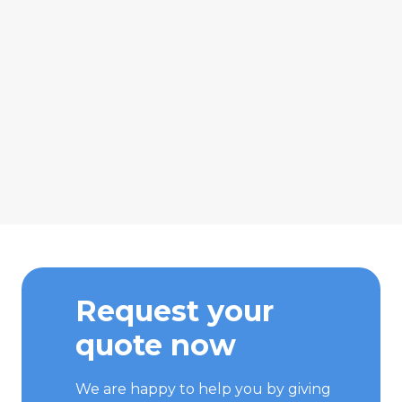
Request your
quote now
We are happy to help you by giving