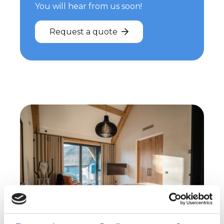
You will hear from us soon!
Request a quote