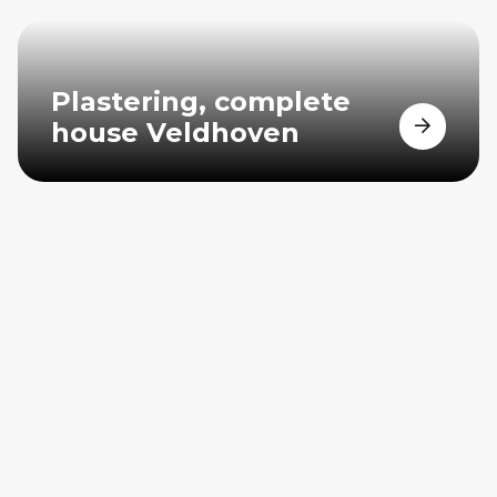
Plastering, complete
house Veldhoven