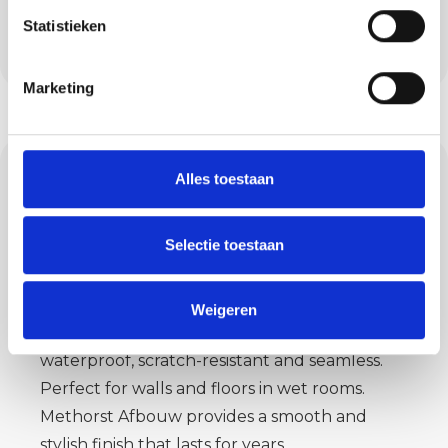
Each floor is applied with care, tailored to use
Statistieken
and interior.
Marketing
Concrete ciré: sleek,
Alles toestaan
waterproof and
stylish
Selectie toestaan
For bathrooms and kitchens in Moergestel,
Weigeren
concrete ciré is a smart choice. The material is
waterproof, scratch-resistant and seamless.
Perfect for walls and floors in wet rooms.
Methorst Afbouw provides a smooth and
stylish finish that lasts for years.