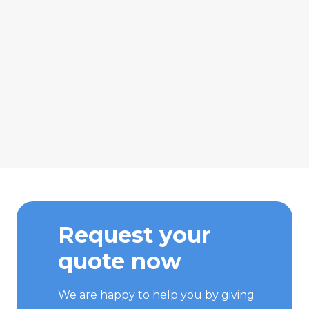
Request your
quote now
We are happy to help you by giving