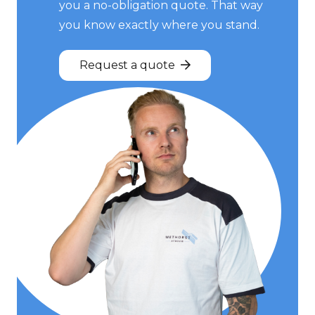
you a no-obligation quote. That way
you know exactly where you stand.
Request a quote