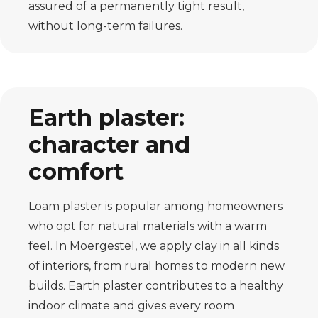
assured of a permanently tight result,
without long-term failures.
Earth plaster:
character and
comfort
Loam plaster is popular among homeowners
who opt for natural materials with a warm
feel. In Moergestel, we apply clay in all kinds
of interiors, from rural homes to modern new
builds. Earth plaster contributes to a healthy
indoor climate and gives every room