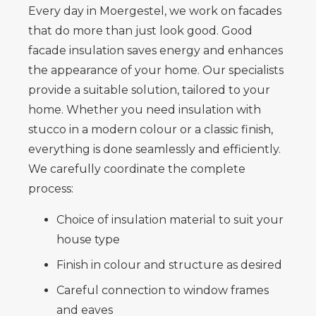
Every day in Moergestel, we work on facades
that do more than just look good. Good
facade insulation saves energy and enhances
the appearance of your home. Our specialists
provide a suitable solution, tailored to your
home. Whether you need insulation with
stucco in a modern colour or a classic finish,
everything is done seamlessly and efficiently.
We carefully coordinate the complete
process:
Choice of insulation material to suit your
house type
Finish in colour and structure as desired
Careful connection to window frames
and eaves