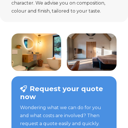
character. We advise you on composition,
colour and finish, tailored to your taste.
Request your quote
now
Wondering what we can do for you
and what costs are involved? Then
request a quote easily and quickly.