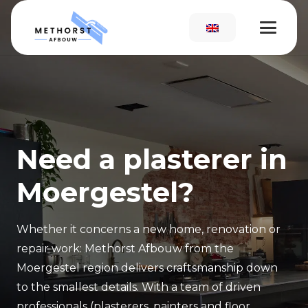
Need a plasterer in
Moergestel?
Whether it concerns a new home, renovation or
repair work: Methorst Afbouw from the
Moergestel region delivers craftsmanship down
to the smallest details. With a team of driven
professionals (plasterers, painters and floor