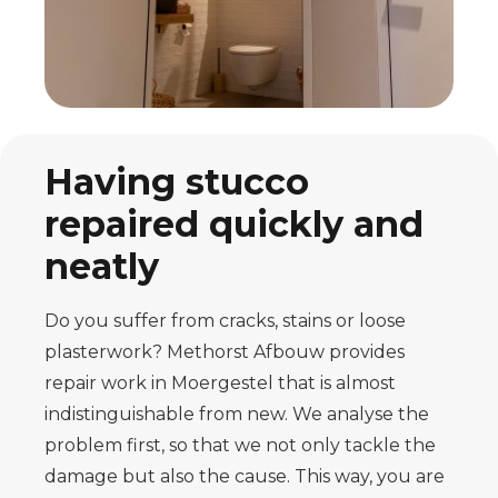
Having stucco
repaired quickly and
neatly
Do you suffer from cracks, stains or loose
plasterwork? Methorst Afbouw provides
repair work in Moergestel that is almost
indistinguishable from new. We analyse the
problem first, so that we not only tackle the
damage but also the cause. This way, you are