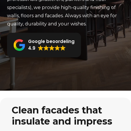
specialists), we provide high-quality finishing of
walls, floors and facades. Always with an eye for
quality, durability and your wishes.
Google beoordeling
4.9
Clean facades that
insulate and impress