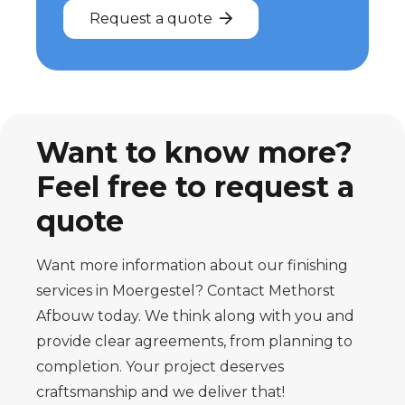
Request a quote
Want to know more?
Feel free to request a
quote
Want more information about our finishing
services in Moergestel? Contact Methorst
Afbouw today. We think along with you and
provide clear agreements, from planning to
completion. Your project deserves
craftsmanship and we deliver that!