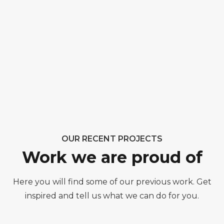
OUR RECENT PROJECTS
Work we are proud of
Here you will find some of our previous work. Get
inspired and tell us what we can do for you.