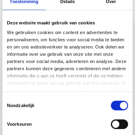
Toestemming
Details
Over
Deze website maakt gebruik van cookies
Cast floors for every
We gebruiken cookies om content en advertenties te
style and load
personaliseren, om functies voor social media te bieden
en om ons websiteverkeer te analyseren. Ook delen we
informatie over uw gebruik van onze site met onze
Need a strong, low-maintenance floor? Our
partners voor social media, adverteren en analyse. Deze
cast floors are perfect for homes, shops and
partners kunnen deze gegevens combineren met andere
workshops. We offer PU floors, concrete-look
informatie die u aan ze heeft verstrekt of die ze hebben
and trowel floors, among others, each with
verzameld op basis van uw gebruik van hun services. U
gaat akkoord met onze cookies als u onze website blijft
their own benefits. Think about:
gebruiken.
Toestemmingsselectie
Comfort and elasticity with PU
Noodzakelijk
Industrial look with concrete look
Voorkeuren
High wear resistance for trowel floors