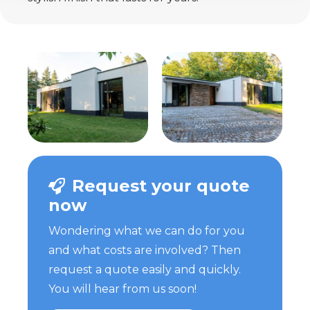
Request your quote
now
Wondering what we can do for you
and what costs are involved? Then
request a quote easily and quickly.
You will hear from us soon!