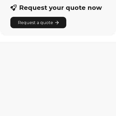
Request your quote now
Request a quote