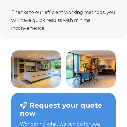
Thanks to our efficient working methods, you
will have quick results with minimal
inconvenience.
Request your quote
now
Wondering what we can do for you