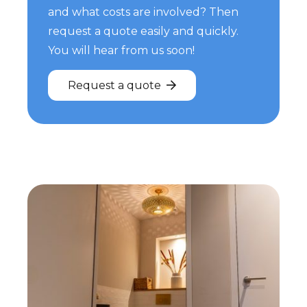
and what costs are involved? Then
request a quote easily and quickly.
You will hear from us soon!
Request a quote