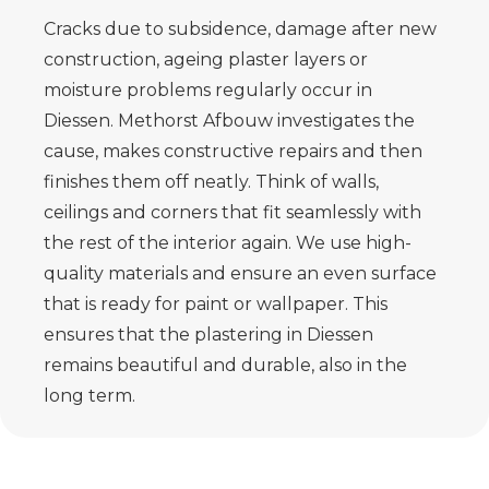
Cracks due to subsidence, damage after new
construction, ageing plaster layers or
moisture problems regularly occur in
Diessen. Methorst Afbouw investigates the
cause, makes constructive repairs and then
finishes them off neatly. Think of walls,
ceilings and corners that fit seamlessly with
the rest of the interior again. We use high-
quality materials and ensure an even surface
that is ready for paint or wallpaper. This
ensures that the plastering in Diessen
remains beautiful and durable, also in the
long term.