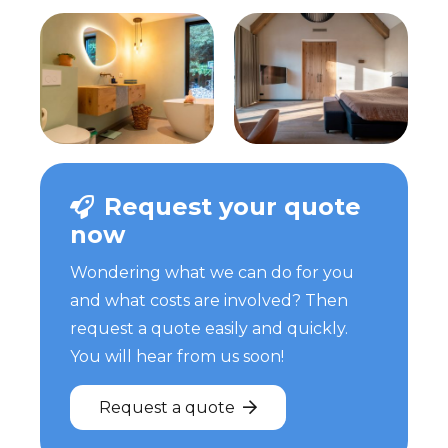
Request your quote
now
Wondering what we can do for you
and what costs are involved? Then
request a quote easily and quickly.
You will hear from us soon!
Request a quote