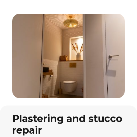
Plastering and stucco
repair