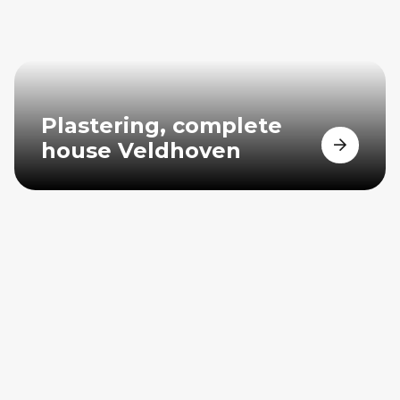
Plastering, complete
house Veldhoven