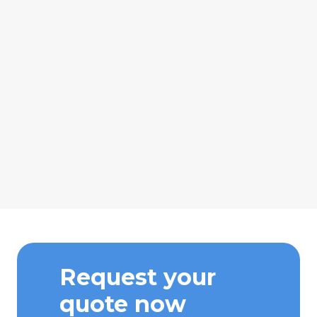
Request your
quote now