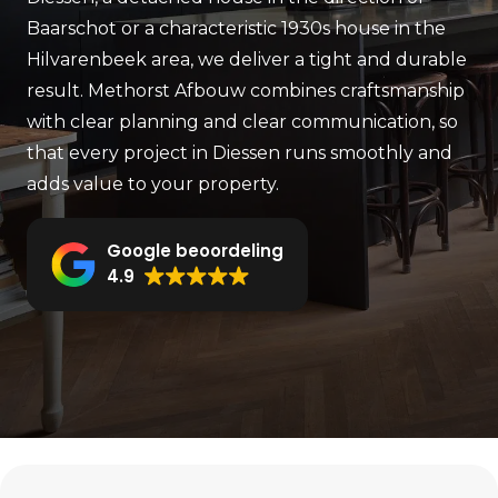
Baarschot or a characteristic 1930s house in the
Hilvarenbeek area, we deliver a tight and durable
result. Methorst Afbouw combines craftsmanship
with clear planning and clear communication, so
that every project in Diessen runs smoothly and
adds value to your property.
Google beoordeling
4.9