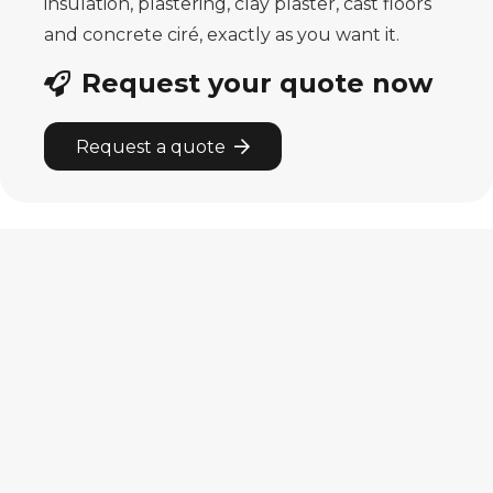
insulation, plastering, clay plaster, cast floors
and concrete ciré, exactly as you want it.
Request your quote now
Request a quote