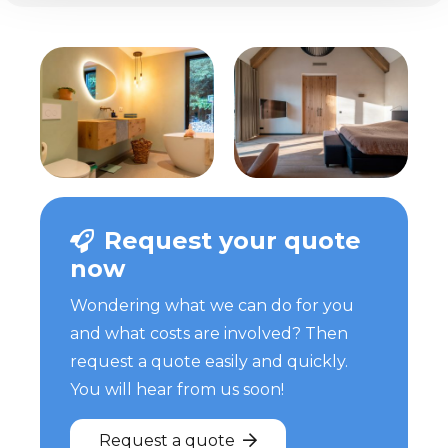
Request your quote
now
Wondering what we can do for you
and what costs are involved? Then
request a quote easily and quickly.
You will hear from us soon!
Request a quote