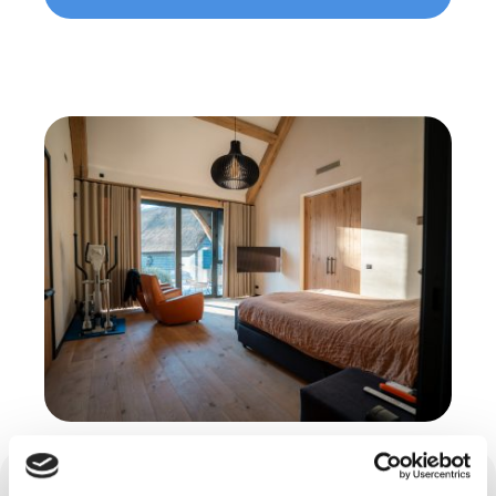
Cast floors in Diessen