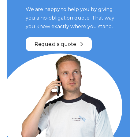
We are happy to help you by giving
you a no-obligation quote. That way
you know exactly where you stand.
Request a quote