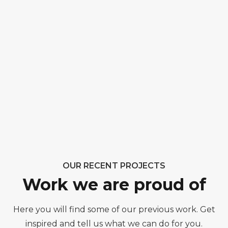
OUR RECENT PROJECTS
Work we are proud of
Here you will find some of our previous work. Get
inspired and tell us what we can do for you.