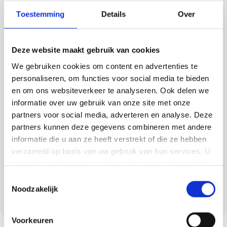
Toestemming
Details
Over
A cast floor is ideal for those in Diessen who
want to combine sleek design with daily ease
Deze website maakt gebruik van cookies
of use. Methorst Afbouw realises floors that
We gebruiken cookies om content en advertenties te
are easy to keep clean and remain beautiful
personaliseren, om functies voor social media te bieden
for years.
en om ons websiteverkeer te analyseren. Ook delen we
Examples:
informatie over uw gebruik van onze site met onze
partners voor social media, adverteren en analyse. Deze
PU screed for comfort and
partners kunnen deze gegevens combineren met andere
colourfastness,
informatie die u aan ze heeft verstrekt of die ze hebben
Concrete look for an industrial accent,
verzameld op basis van uw gebruik van hun services. U
gaat akkoord met onze cookies als u onze website blijft
Lava rock for natural robustness,
gebruiken.
Toestemmingsselectie
Trowel floor for extra wear resistance in
Noodzakelijk
high-traffic areas.
Voorkeuren