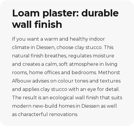
Loam plaster: durable
wall finish
If you want a warm and healthy indoor
climate in Diessen, choose clay stucco. This
natural finish breathes, regulates moisture
and creates a calm, soft atmosphere in living
rooms, home offices and bedrooms. Methorst
Afbouw advises on colour tones and textures
and applies clay stucco with an eye for detail.
The result is an ecological wall finish that suits
modern new-build homes in Diessen as well
as characterful renovations.