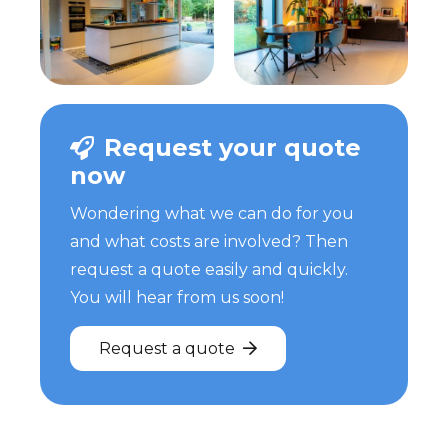
Request your quote
now
Wondering what we can do for you
and what costs are involved? Then
request a quote easily and quickly.
You will hear from us soon!
Request a quote