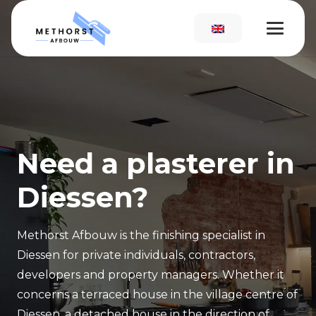
Need a plasterer in
Diessen?
Methorst Afbouw is the finishing specialist in
Diessen for private individuals, contractors,
developers and property managers. Whether it
concerns a terraced house in the village centre of
Diessen, a detached house in the direction of