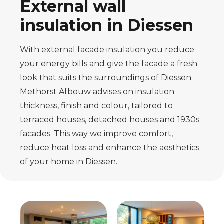
External wall
insulation in Diessen
With external facade insulation you reduce
your energy bills and give the facade a fresh
look that suits the surroundings of Diessen.
Methorst Afbouw advises on insulation
thickness, finish and colour, tailored to
terraced houses, detached houses and 1930s
facades. This way we improve comfort,
reduce heat loss and enhance the aesthetics
of your home in Diessen.