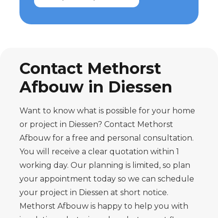
Contact Methorst
Afbouw in Diessen
Want to know what is possible for your home
or project in Diessen? Contact Methorst
Afbouw for a free and personal consultation.
You will receive a clear quotation within 1
working day. Our planning is limited, so plan
your appointment today so we can schedule
your project in Diessen at short notice.
Methorst Afbouw is happy to help you with