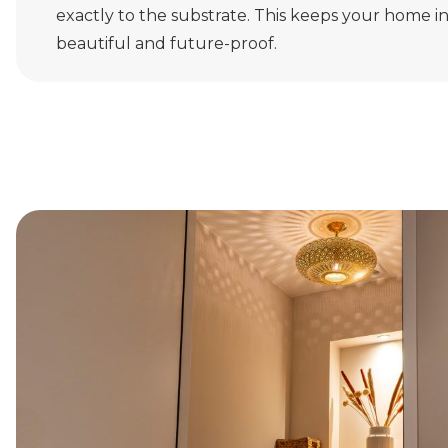
exactly to the substrate. This keeps your home i
beautiful and future-proof.