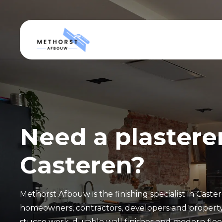
Need a plasterer
Casteren?
Methorst Afbouw is the finishing specialist in Caste
homeowners, contractors, developers and propert
stucco work, durable wall finishes and modern floor