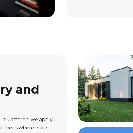
ury and
. In Casteren, we apply
 kitchens where water