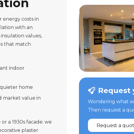
ation
 energy costs in
lation with an
insulation values,
s that match
ant indoor
 quieter home
Request 
d market value in
Wondering what we 
Then request a quot
 or a 1930s facade: we
Request a quo
corative plaster