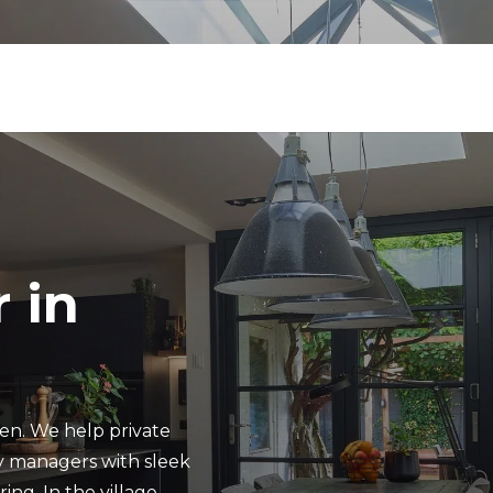
 in
ren. We help private
y managers with sleek
ing. In the village