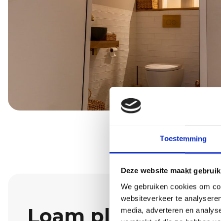
Toestemming
Deze website maakt gebruik
We gebruiken cookies om cont
websiteverkeer te analyseren
Loam plaster: dura
media, adverteren en analys