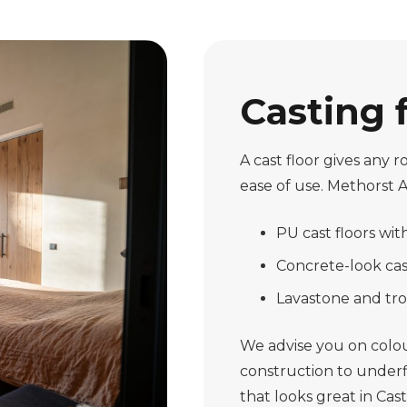
Casting 
A cast floor gives any
ease of use. Methorst 
PU cast floors wi
Concrete-look cast
Lavastone and tro
We advise you on colour
construction to underfl
that looks great in Cas