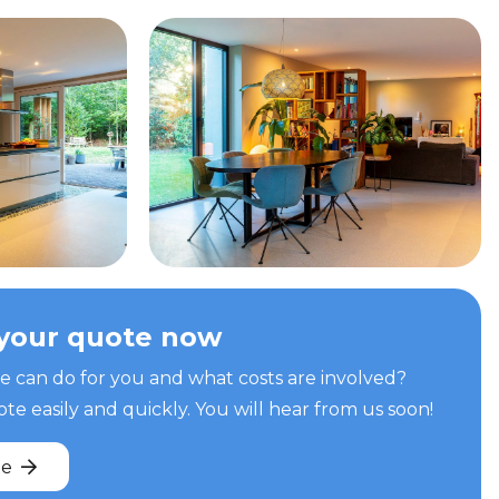
your quote now
can do for you and what costs are involved?
e easily and quickly. You will hear from us soon!
te