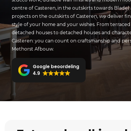
centre of Casteren, in the outskirts towards Bladel
projects on the outskirts of Casteren, we deliver fi
style of your home and your wishes. From terraced
detached houses to detached houses and character
Casteren: you can count on craftsmanship and per
Methorst Afbouw.
Google beoordeling
4.9