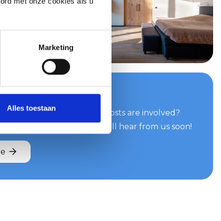
oord met onze cookies als u
Marketing
your quote now
Alles toestaan
can do for you and what costs are involved?
e easily and quickly. You will hear from us soon!
te