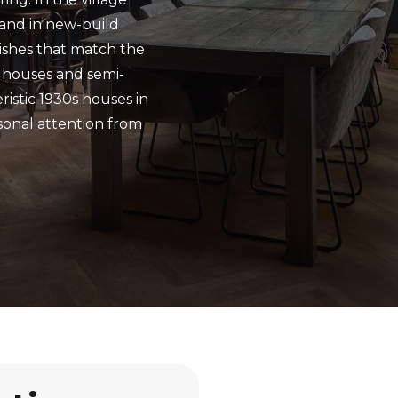
 and in new-build
nishes that match the
 houses and semi-
istic 1930s houses in
sonal attention from