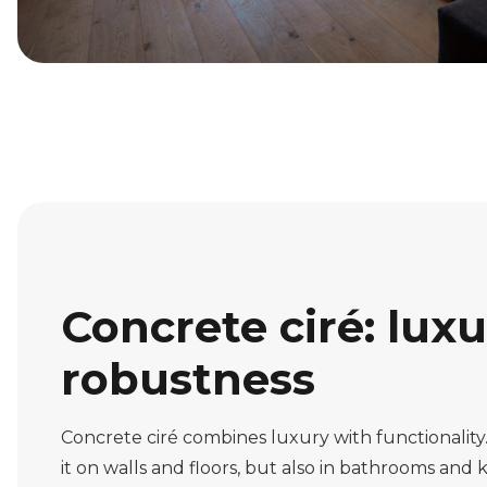
Concrete ciré: lux
robustness
Concrete ciré combines luxury with functionality
it on walls and floors, but also in bathrooms and