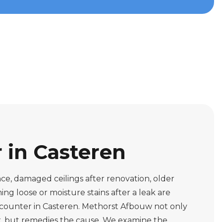
r in Casteren
ce, damaged ceilings after renovation, older
ing loose or moisture stains after a leak are
ncounter in Casteren. Methorst Afbouw not only
rk, but remedies the cause. We examine the