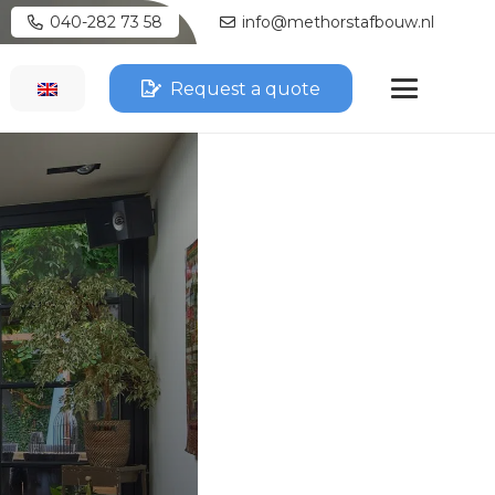
040-282 73 58
info@methorstafbouw.nl
Request a quote