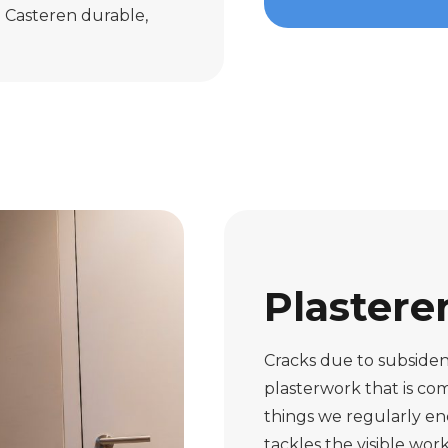
n Casteren durable,
Plastere
Cracks due to subsiden
plasterwork that is com
things we regularly e
tackles the visible wo