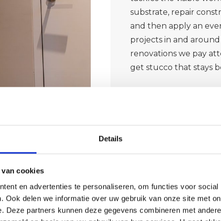
substrate, repair cons
and then apply an even
projects in and around 
renovations we pay atte
get stucco that stays b
Details
 van cookies
ent en advertenties te personaliseren, om functies voor social
. Ook delen we informatie over uw gebruik van onze site met on
ble wall
e. Deze partners kunnen deze gegevens combineren met andere i