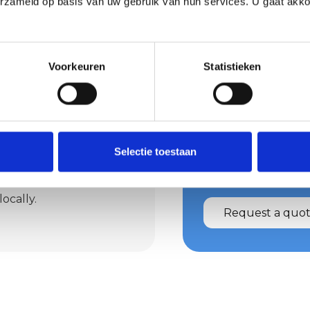
erzameld op basis van uw gebruik van hun services. U gaat akk
els nice and
Voorkeuren
Statistieken
ren? Then earth plaster
gical and moisture-
ates instant peace in
Request 
rst Afbouw realises
Selectie toestaan
Wondering what we 
 tailored to your
Then request a quot
ster provides a warm
ocally.
Request a quo