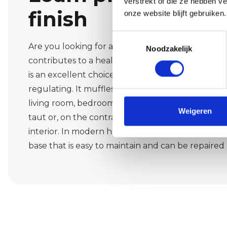
verstrekt of die ze hebben v
finish
onze website blijft gebruiken.
Toestemmingsselectie
Are you looking for a natural atmosphere that fe
Noodzakelijk
contributes to a healthy indoor climate in Caste
is an excellent choice. Loam is breathable, ecolo
regulating. It muffles noise, softens light and cre
living room, bedroom floor or home office. Metho
Weigeren
taut or, on the contrary, subtly drawn structures,
interior. In modern homes in Casteren, earth pla
base that is easy to maintain and can be repaired l