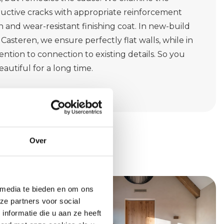
tructive cracks with appropriate reinforcement
 and wear-resistant finishing coat. In new-build
Casteren, we ensure perfectly flat walls, while in
ntion to connection to existing details. So you
eautiful for a long time.
Over
 media te bieden en om ons
ze partners voor social
nformatie die u aan ze heeft