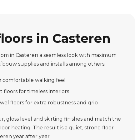
floors in Casteren
 room in Casteren a seamless look with maximum
Afbouw supplies and installs among others:
th comfortable walking feel
 floors for timeless interiors
wel floors for extra robustness and grip
, gloss level and skirting finishes and match the
oor heating. The result is a quiet, strong floor
teren year after year.