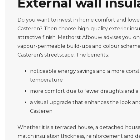
External wall insul
Do you want to invest in home comfort and lower
Casteren? Then choose high-quality exterior insu
attractive finish. Methorst Afbouw advises you on 
vapour-permeable build-ups and colour scheme
Casteren's streetscape. The benefits:
noticeable energy savings and a more const
temperature
more comfort due to fewer draughts and a
a visual upgrade that enhances the look an
Casteren
Whether it is a terraced house, a detached house
match insulation thickness, reinforcement and de