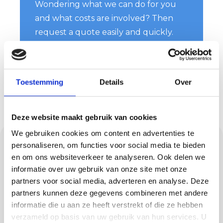
Wondering what we can do for you
and what costs are involved? Then
request a quote easily and quickly.
You will hear from us soon!
Request a quote
Toestemming
Details
Over
Deze website maakt gebruik van cookies
We gebruiken cookies om content en advertenties te
Neat work in any
personaliseren, om functies voor social media te bieden
en om ons websiteverkeer te analyseren. Ook delen we
home or project
informatie over uw gebruik van onze site met onze
partners voor social media, adverteren en analyse. Deze
Painting work means having people working
partners kunnen deze gegevens combineren met andere
in your home or on your project site. Then
informatie die u aan ze heeft verstrekt of die ze hebben
you want your belongings and the
verzameld op basis van uw gebruik van hun services. U