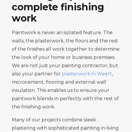
complete finishing
work
Paintwork is never an isolated feature. The
walls, the plasterwork, the floors and the rest
of the finishes all work together to determine
the look of your home or business premises.
We are not just your painting contractor, but
also your partner for
plasterwork in Weert
,
microcement, flooring and external wall
insulation. This enables us to ensure your
paintwork blends in perfectly with the rest of
the finishing work.
Many of our projects combine sleek
plastering with sophisticated painting in living