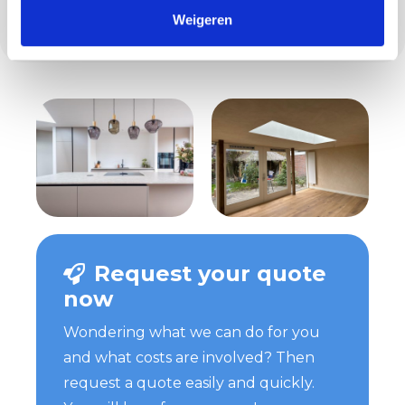
everything, from the first contact to the last
Weigeren
stroke of paint.
Request your quote
now
Wondering what we can do for you
and what costs are involved? Then
request a quote easily and quickly.