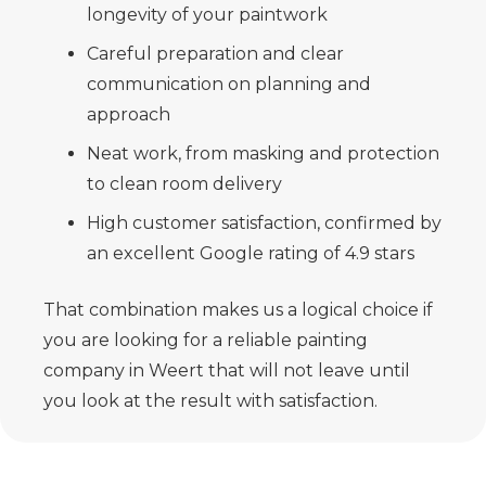
longevity of your paintwork
Careful preparation and clear
communication on planning and
approach
Neat work, from masking and protection
to clean room delivery
High customer satisfaction, confirmed by
an excellent Google rating of 4.9 stars
That combination makes us a logical choice if
you are looking for a reliable painting
company in Weert that will not leave until
you look at the result with satisfaction.