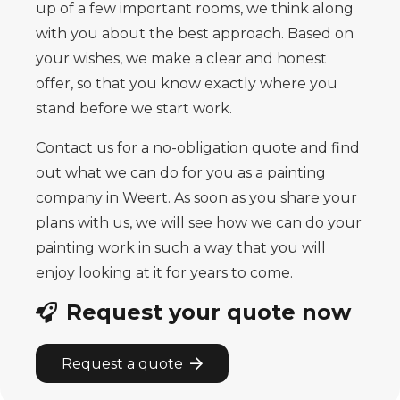
up of a few important rooms, we think along
with you about the best approach. Based on
your wishes, we make a clear and honest
offer, so that you know exactly where you
stand before we start work.
Contact us for a no-obligation quote and find
out what we can do for you as a painting
company in Weert. As soon as you share your
plans with us, we will see how we can do your
painting work in such a way that you will
enjoy looking at it for years to come.
Request your quote now
Request a quote