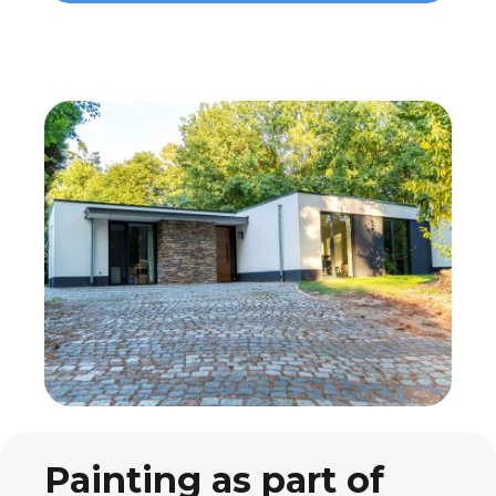
Painting as part of