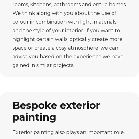
rooms, kitchens, bathrooms and entire homes.
We think along with you about the use of
colour in combination with light, materials
and the style of your interior. If you want to
highlight certain walls, optically create more
space or create a cosy atmosphere, we can
advise you based on the experience we have
gained in similar projects.
Bespoke exterior
painting
Exterior painting also plays an important role.