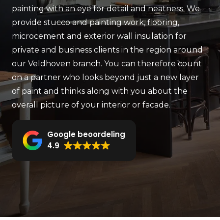
painting with an eye for detail and neatness. We
provide stucco and painting work, flooring,
microcement and exterior wall insulation for
private and business clients in the region around
our Veldhoven branch. You can therefore count
on a partner who looks beyond just a new layer
of paint and thinks along with you about the
overall picture of your interior or facade.
Google beoordeling
4.9