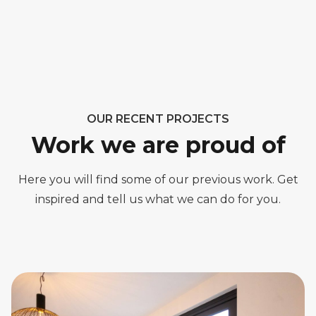
OUR RECENT PROJECTS
Work we are proud of
Here you will find some of our previous work. Get
inspired and tell us what we can do for you.