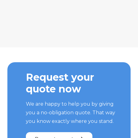
Request your
quote now
We are happy to help you by giving
you a no-obligation quote. That way
you know exactly where you stand.