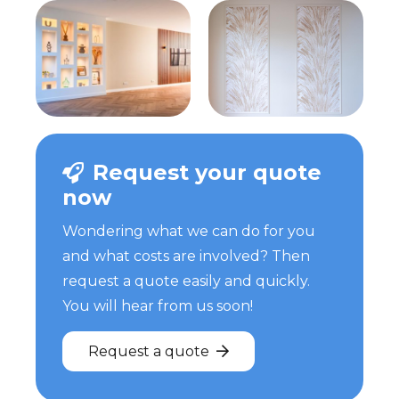
Request your quote
now
Wondering what we can do for you
and what costs are involved? Then
request a quote easily and quickly.
You will hear from us soon!
Request a quote