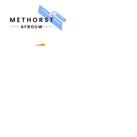
MENU
Home
About us
Contact