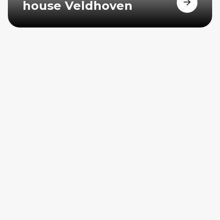
house Veldhoven