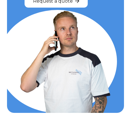
Request a quote