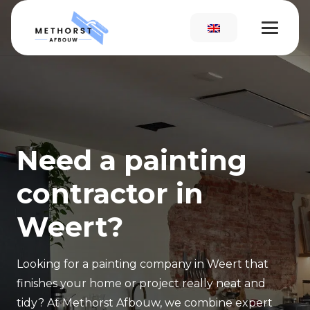
Need a painting
contractor in
Weert?
Looking for a painting company in Weert that
finishes your home or project really neat and
tidy? At Methorst Afbouw, we combine expert