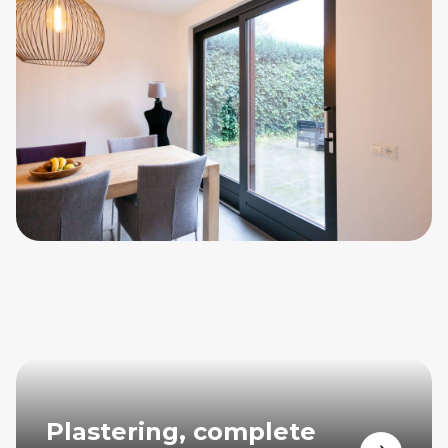
Plastering, complete