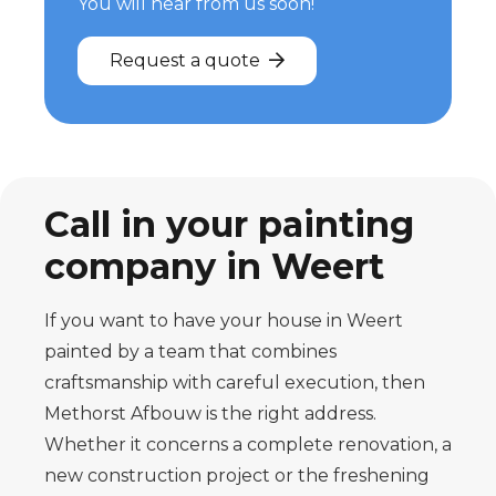
You will hear from us soon!
Request a quote
Call in your painting
company in Weert
If you want to have your house in Weert
painted by a team that combines
craftsmanship with careful execution, then
Methorst Afbouw is the right address.
Whether it concerns a complete renovation, a
new construction project or the freshening