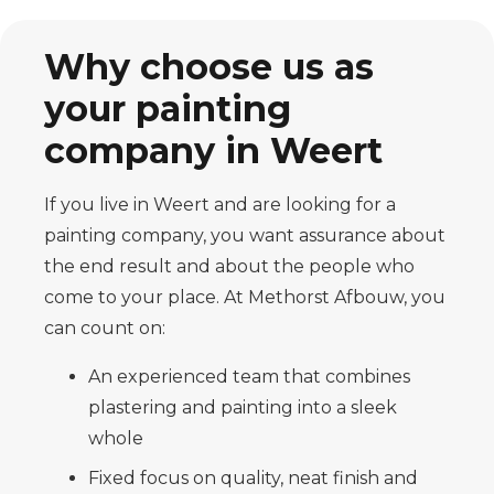
Why choose us as
your painting
company in Weert
If you live in Weert and are looking for a
painting company, you want assurance about
the end result and about the people who
come to your place. At Methorst Afbouw, you
can count on:
An experienced team that combines
plastering and painting into a sleek
whole
Fixed focus on quality, neat finish and