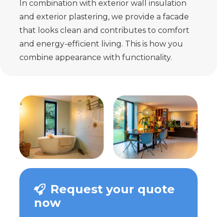
In combination with exterior wall insulation
and exterior plastering, we provide a facade
that looks clean and contributes to comfort
and energy-efficient living. This is how you
combine appearance with functionality.
Request your quote
now