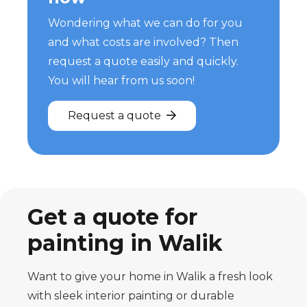
Wondering what we can do for you
and what costs are involved? Then
request a quote easily and quickly.
You will hear from us soon!
Request a quote
Get a quote for
painting in Walik
Want to give your home in Walik a fresh look
with sleek interior painting or durable