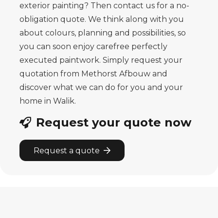
exterior painting? Then contact us for a no-
obligation quote. We think along with you
about colours, planning and possibilities, so
you can soon enjoy carefree perfectly
executed paintwork. Simply request your
quotation from Methorst Afbouw and
discover what we can do for you and your
home in Walik.
Request your quote now
Request a quote