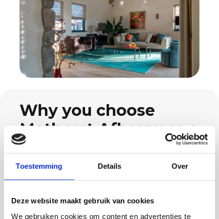
Why you choose
Methorst Afbouw as a
Walik resident
Toestemming
Details
Over
When you hire us as your painting contractor
in Walik, you benefit from a complete team
that is used to making projects run smoothly.
Deze website maakt gebruik van cookies
Our team of around 15 professionals ensures
We gebruiken cookies om content en advertenties te