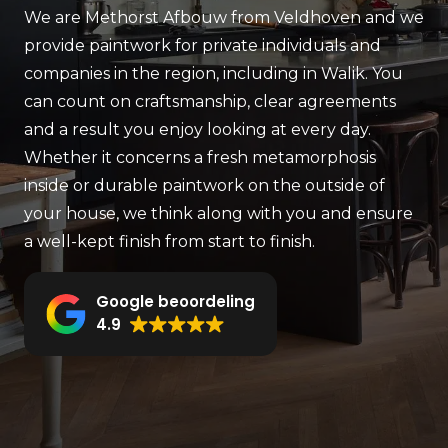
We are Methorst Afbouw from Veldhoven and we
provide paintwork for private individuals and
companies in the region, including in Walik. You
can count on craftsmanship, clear agreements
and a result you enjoy looking at every day.
Whether it concerns a fresh metamorphosis
inside or durable paintwork on the outside of
your house, we think along with you and ensure
a well-kept finish from start to finish.
Google beoordeling
4.9