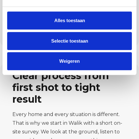
You engage us not only for painting, but also
for plastering, microcement, flooring and
exterior wall insulation. This makes us a
Alles toestaan
practical partner if you want your home
finished in one go.
Selectie toestaan
Weigeren
Clear process from
first shot to tight
result
Every home and every situation is different.
That is why we start in Walik with a short on-
site survey. We look at the ground, listen to