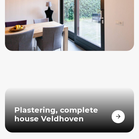
Plastering, complete
house Veldhoven