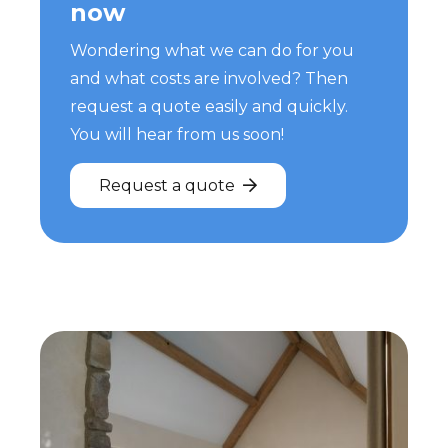
now
Wondering what we can do for you
and what costs are involved? Then
request a quote easily and quickly.
You will hear from us soon!
Request a quote