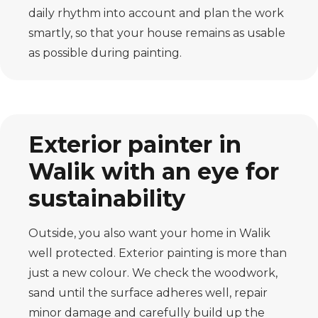
daily rhythm into account and plan the work
smartly, so that your house remains as usable
as possible during painting.
Exterior painter in
Walik with an eye for
sustainability
Outside, you also want your home in Walik
well protected. Exterior painting is more than
just a new colour. We check the woodwork,
sand until the surface adheres well, repair
minor damage and carefully build up the