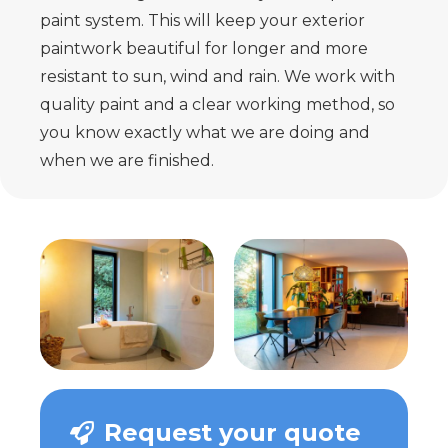
paint system. This will keep your exterior
paintwork beautiful for longer and more
resistant to sun, wind and rain. We work with
quality paint and a clear working method, so
you know exactly what we are doing and
when we are finished.
Request your quote