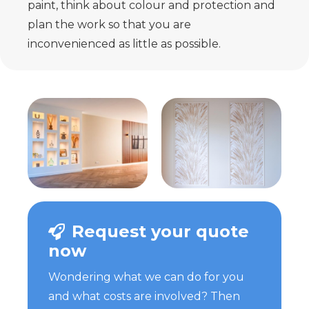
paint, think about colour and protection and
plan the work so that you are
inconvenienced as little as possible.
Request your quote
now
Wondering what we can do for you
and what costs are involved? Then