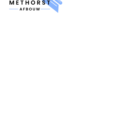
MENU
Home
About us
Contact
Quote
SERVICES