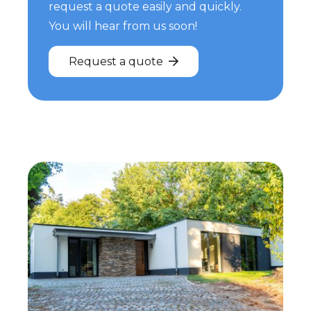
request a quote easily and quickly.
You will hear from us soon!
Request a quote