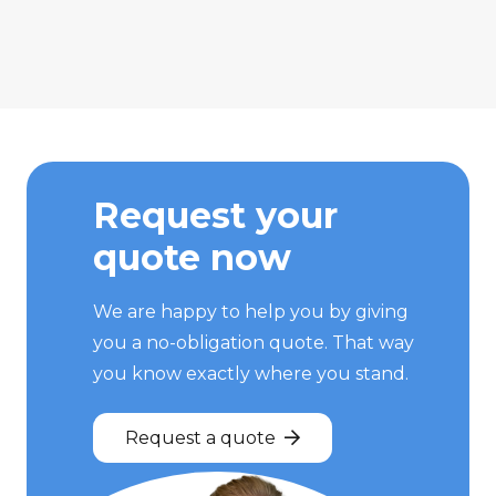
Request your
quote now
We are happy to help you by giving
you a no-obligation quote. That way
you know exactly where you stand.
Request a quote