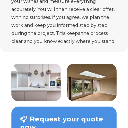
your wishes and measure everything
accurately. You will then receive a clear offer,
with no surprises. If you agree, we plan the
work and keep you informed step by step
during the project. This keeps the process
clear and you know exactly where you stand.
Request your quote
now