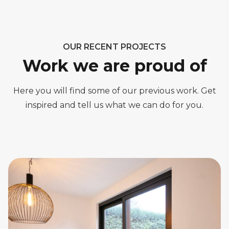
OUR RECENT PROJECTS
Work we are proud of
Here you will find some of our previous work. Get
inspired and tell us what we can do for you.