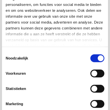
consistent quality and a tidy workplace. In
personaliseren, om functies voor social media te bieden
doing so, you can count on a way of working
en om ons websiteverkeer te analyseren. Ook delen we
informatie over uw gebruik van onze site met onze
that suits who we are:
partners voor social media, adverteren en analyse. Deze
Tailor-made advice on colours and
partners kunnen deze gegevens combineren met andere
informatie die u aan ze heeft verstrekt of die ze hebben
materials
verzameld op basis van uw gebruik van hun services. U
Tight and durable painting, indoors and
gaat akkoord met onze cookies als u onze website blijft
outdoors
gebruiken.
Toestemmingsselectie
Noodzakelijk
Respectful treatment of you, your home
and property
Voorkeuren
Clear communication and a planning
you can rely on
Statistieken
A single point of contact for your
painting and other finishing work
Marketing