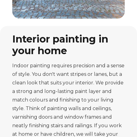
Interior painting in
your home
Indoor painting requires precision and a sense
of style. You don't want stripes or lanes, but a
clean look that suits your interior. We provide
a strong and long-lasting paint layer and
match colours and finishing to your living
style. Think of painting walls and ceilings,
varnishing doors and window frames and
neatly finishing stairs and railings. If you work
at home or have children, we will take your