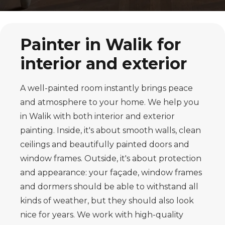
Painter in Walik for
interior and exterior
A well-painted room instantly brings peace
and atmosphere to your home. We help you
in Walik with both interior and exterior
painting. Inside, it's about smooth walls, clean
ceilings and beautifully painted doors and
window frames. Outside, it's about protection
and appearance: your façade, window frames
and dormers should be able to withstand all
kinds of weather, but they should also look
nice for years. We work with high-quality