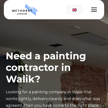
Need a painting
contractor in
Walik?
Looking for a painting company in Walik that
works tightly, delivers cleanly and does what was
agreed? Then you have come to the right place.