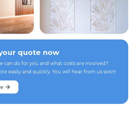
your quote now
can do for you and what costs are involved?
e easily and quickly. You will hear from us soon!
te