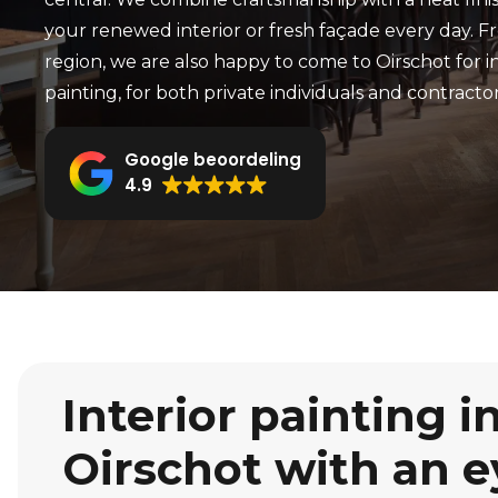
your renewed interior or fresh façade every day. 
region, we are also happy to come to Oirschot for in
painting, for both private individuals and contractor
Google beoordeling
4.9
Interior painting i
Oirschot with an e