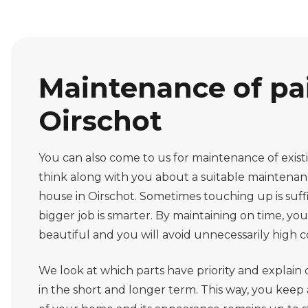
Maintenance of pai
Oirschot
You can also come to us for maintenance of exis
think along with you about a suitable maintena
house in Oirschot. Sometimes touching up is suff
bigger job is smarter. By maintaining on time, you
beautiful and you will avoid unnecessarily high co
We look at which parts have priority and explain c
in the short and longer term. This way, you keep 