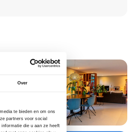
Over
 media te bieden en om ons
ze partners voor social
nformatie die u aan ze heeft