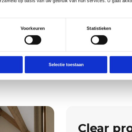
erzameld op basis van uw gebruik van hun services. U gaat akk
e
Request 
to detail and repair of
Wondering what we 
Voorkeuren
Statistieken
Then request a quot
rty, a tidy workplace
Request a quo
nd a clear quotation
Selectie toestaan
Clear pr