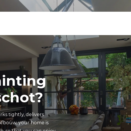
ainting
schot?
ks tightly, delivers
Afbouw, your home is
h, so that you can enjoy