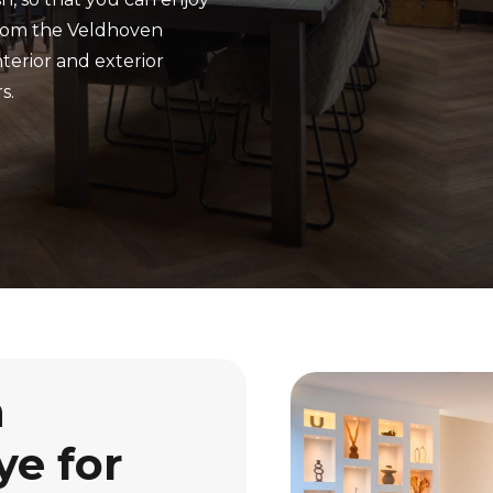
From the Veldhoven
terior and exterior
s.
n
ye for