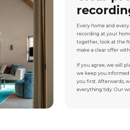
recordin
Every home and every jo
recording at your hom
together, look at the f
make a clear offer with
If you agree, we will pl
we keep you informed o
you first. Afterwards,
everything tidy. Our wor