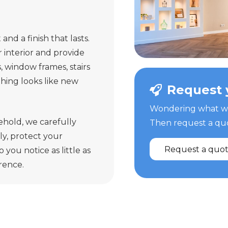
and a finish that lasts.
interior and provide
s, window frames, stairs
ything looks like new
Request 
Wondering what we 
ehold, we carefully
Then request a quot
y, protect your
Request a quo
 you notice as little as
erence.