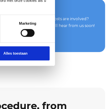
oord met onze cookies als u
your quote now
can do for you and what costs are involved?
Marketing
e easily and quickly. You will hear from us soon!
te
Alles toestaan
ocedure, from