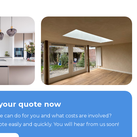
your quote now
can do for you and what costs are involved?
e easily and quickly. You will hear from us soon!