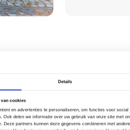
ect from
Details
company in Oirschot,
 van cookies
ication. In short, you
ent en advertenties te personaliseren, om functies voor social
. Ook delen we informatie over uw gebruik van onze site met on
e. Deze partners kunnen deze gegevens combineren met andere i
s