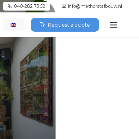
040-282 73 58
info@methorstafbouw.nl
Request a quote