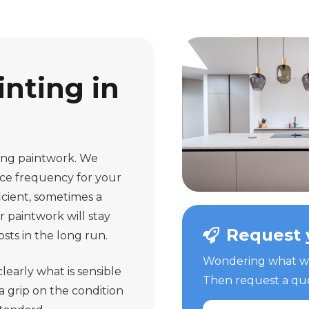
nting in
ting paintwork. We
nce frequency for your
icient, sometimes a
r paintwork will stay
Request 
sts in the long run.
Wondering what we 
learly what is sensible
Then request a quot
a grip on the condition