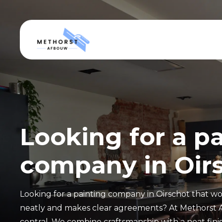
Looking for a p
company in Oir
Looking for a painting company in Oirschot that wor
neatly and makes clear agreements? At Methorst 
central. We combine craftsmanship with a neat finis