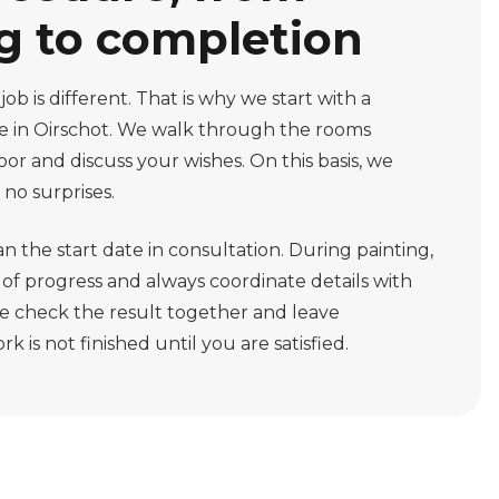
g to completion
b is different. That is why we start with a
e in Oirschot. We walk through the rooms
loor and discuss your wishes. On this basis, we
 no surprises.
an the start date in consultation. During painting,
f progress and always coordinate details with
 we check the result together and leave
k is not finished until you are satisfied.