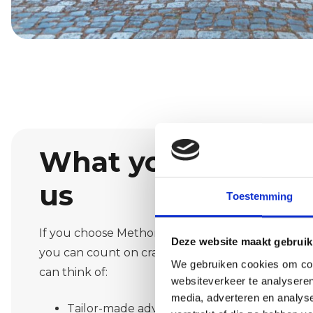
What you can exp
us
Toestemming
If you choose Methorst Afbouw as your painting 
Deze website maakt gebruik
you can count on craftsmanship and clear commun
We gebruiken cookies om cont
can think of:
websiteverkeer te analyseren
media, adverteren en analys
Tailor-made advice on colours and material