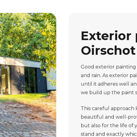
Exterior 
Oirschot 
Good exterior painting
and rain. As exterior p
until it adheres well 
we build up the paint s
This careful approach
beautiful and well-prot
but also for the life 
stand and exactly which