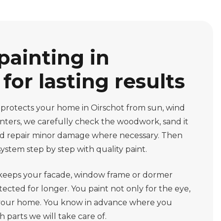
painting in
for lasting results
 protects your home in Oirschot from sun, wind
ainters, we carefully check the woodwork, sand it
and repair minor damage where necessary. Then
ystem step by step with quality paint.
 keeps your facade, window frame or dormer
ected for longer. You paint not only for the eye,
of your home. You know in advance where you
 parts we will take care of.