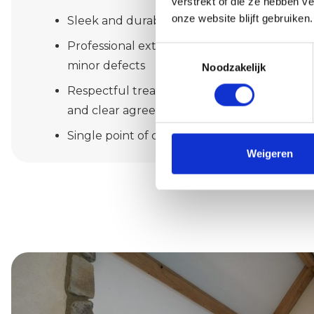
verstrekt of die ze hebben v
onze website blijft gebruiken.
Sleek and durable painting inside your hom
Professional exterior painting with attention 
Toestemmingsselectie
minor defects
Noodzakelijk
Respectful treatment of you and your prope
and clear agreements
Single point of contact, realistic planning a
Weigeren