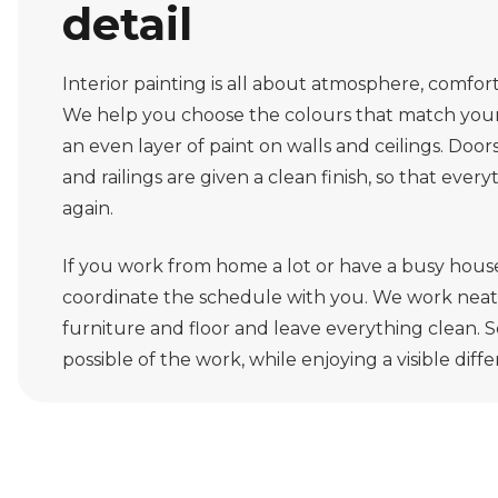
detail
Interior painting is all about atmosphere, comfort 
We help you choose the colours that match your 
an even layer of paint on walls and ceilings. Door
and railings are given a clean finish, so that ever
again.
If you work from home a lot or have a busy hous
coordinate the schedule with you. We work neatl
furniture and floor and leave everything clean. So
possible of the work, while enjoying a visible diff