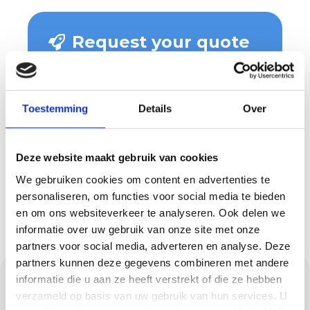
Request your quote
now
Wondering what we can do for you
and what costs are involved? Then
Toestemming
Details
Over
request a quote easily and quickly.
You will hear from us soon!
Deze website maakt gebruik van cookies
We gebruiken cookies om content en advertenties te
Request a quote
personaliseren, om functies voor social media te bieden
en om ons websiteverkeer te analyseren. Ook delen we
informatie over uw gebruik van onze site met onze
partners voor social media, adverteren en analyse. Deze
partners kunnen deze gegevens combineren met andere
Maintenance and
informatie die u aan ze heeft verstrekt of die ze hebben
verzameld op basis van uw gebruik van hun services. U
maintaining the value