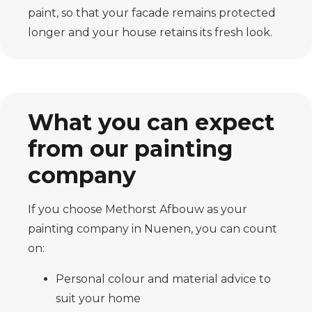
paint, so that your facade remains protected
longer and your house retains its fresh look.
What you can expect
from our painting
company
If you choose Methorst Afbouw as your
painting company in Nuenen, you can count
on:
Personal colour and material advice to
suit your home