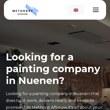
Looking for a
painting company
in Nuenen?
Looking for a painting company in Nuenen that
does tight work, delivers neatly and keeps its
promises? At Methorst Afbouw, it's all about your