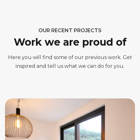
OUR RECENT PROJECTS
Work we are proud of
Here you will find some of our previous work. Get
inspired and tell us what we can do for you.