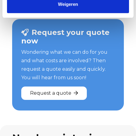
Weigeren
Request your quote
now
Wondering what we can do for you
and what costs are involved? Then
request a quote easily and quickly.
You will hear from us soon!
Request a quote