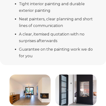
Tight interior painting and durable
exterior painting
Neat painters, clear planning and short
lines of communication
A clear, itemised quotation with no
surprises afterwards
Guarantee on the painting work we do
for you