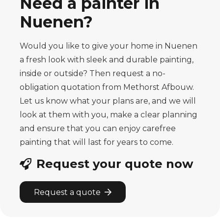
Need a painter in
Nuenen?
Would you like to give your home in Nuenen
a fresh look with sleek and durable painting,
inside or outside? Then request a no-
obligation quotation from Methorst Afbouw.
Let us know what your plans are, and we will
look at them with you, make a clear planning
and ensure that you can enjoy carefree
painting that will last for years to come.
Request your quote now
Request a quote