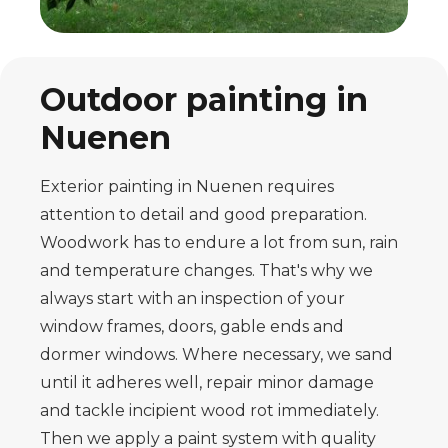
Outdoor painting in
Nuenen
Exterior painting in Nuenen requires
attention to detail and good preparation.
Woodwork has to endure a lot from sun, rain
and temperature changes. That's why we
always start with an inspection of your
window frames, doors, gable ends and
dormer windows. Where necessary, we sand
until it adheres well, repair minor damage
and tackle incipient wood rot immediately.
Then we apply a paint system with quality