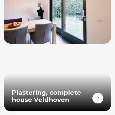
Plastering, complete
house Veldhoven