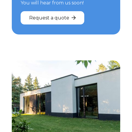
You will hear from us soon!
Request a quote