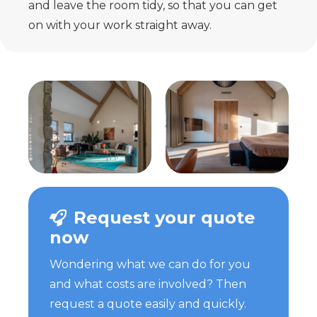
and leave the room tidy, so that you can get
on with your work straight away.
Request your quote
now
Wondering what we can do for you
and what costs are involved? Then
request a quote easily and quickly.