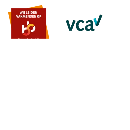
MENU
Home
About us
Contact
Quote
SERVICES
Painting