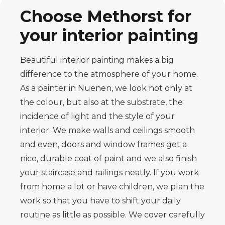
Choose Methorst for
your interior painting
Beautiful interior painting makes a big
difference to the atmosphere of your home.
As a painter in Nuenen, we look not only at
the colour, but also at the substrate, the
incidence of light and the style of your
interior. We make walls and ceilings smooth
and even, doors and window frames get a
nice, durable coat of paint and we also finish
your staircase and railings neatly. If you work
from home a lot or have children, we plan the
work so that you have to shift your daily
routine as little as possible. We cover carefully