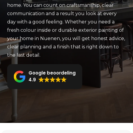
home. You can count on craftsmanship, clear
communication and a result you look at every
day with a good feeling. Whether you need a
fresh colour inside or durable exterior painting of
your home in Nuenen, you will get honest advice,
clear planning and a finish that is right down to
the last detail.
Google beoordeling
4.9