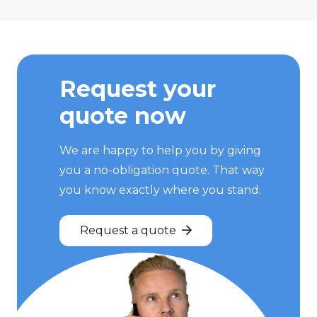
Request your
quote now
We are happy to help you by giving
you a no-obligation quote. That way
you know exactly where you stand.
Request a quote