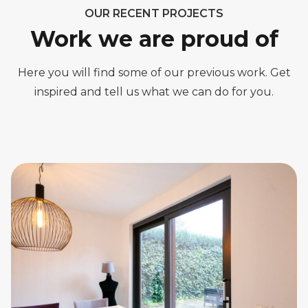
OUR RECENT PROJECTS
Work we are proud of
Here you will find some of our previous work. Get
inspired and tell us what we can do for you.