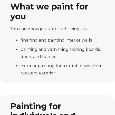
What we paint for
you
You can engage us for such things as:
finishing and painting interior walls
painting and varnishing skirting boards,
doors and frames
exterior painting for a durable, weather-
resistant exterior
Painting for