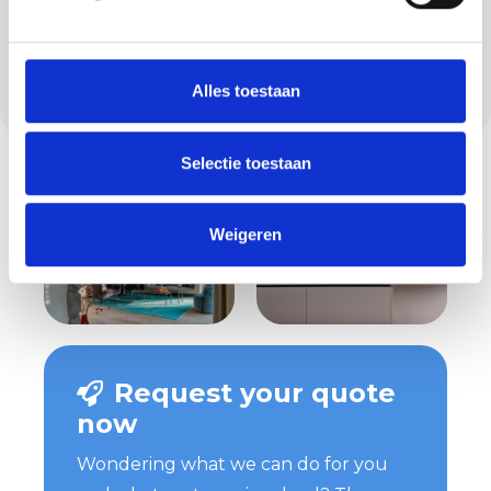
info@methorstafbouw.nl. From our location
at Hoogeloonsedijk 10 in Veldhoven, we work
in the region and surrounding area, including
Alles toestaan
Hulsel.
Selectie toestaan
Weigeren
Request your quote
now
Wondering what we can do for you