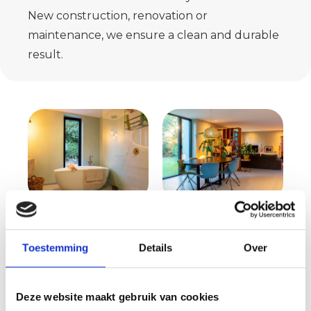
New construction, renovation or
maintenance, we ensure a clean and durable
result.
Request your quote
Toestemming
Details
Over
now
Wondering what we can do for you
Deze website maakt gebruik van cookies
and what costs are involved? Then