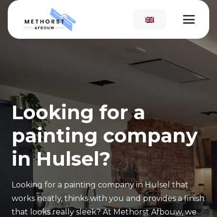
Looking for a
painting company
in Hulsel?
Looking for a painting company in Hulsel that
works neatly, thinks with you and provides a finish
that looks really sleek? At Methorst Afbouw, we