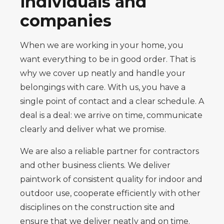
individuals and
companies
When we are working in your home, you
want everything to be in good order. That is
why we cover up neatly and handle your
belongings with care. With us, you have a
single point of contact and a clear schedule. A
deal is a deal: we arrive on time, communicate
clearly and deliver what we promise.
We are also a reliable partner for contractors
and other business clients. We deliver
paintwork of consistent quality for indoor and
outdoor use, cooperate efficiently with other
disciplines on the construction site and
ensure that we deliver neatly and on time.