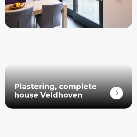
Plastering, complete
house Veldhoven