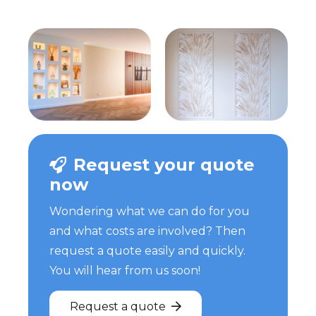
Request your quote
now
Wondering what we can do for you
and what costs are involved? Then
request a quote easily and quickly.
You will hear from us soon!
Request a quote