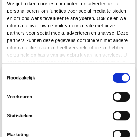
We gebruiken cookies om content en advertenties te
request a quote easily and quickly.
personaliseren, om functies voor social media te bieden
You will hear from us soon!
en om ons websiteverkeer te analyseren. Ook delen we
informatie over uw gebruik van onze site met onze
Request a quote
partners voor social media, adverteren en analyse. Deze
partners kunnen deze gegevens combineren met andere
informatie die u aan ze heeft verstrekt of die ze hebben
verzameld op basis van uw gebruik van hun services. U
gaat akkoord met onze cookies als u onze website blijft
gebruiken.
Toestemmingsselectie
Requesting a quote
Noodzakelijk
for painting in Hulsel
Voorkeuren
Would you like to know quickly what your
painting job in Hulsel will cost and how we
Statistieken
approach it? Then request a no-obligation
quote. You can reach us at 040 282 73 58 or
Marketing