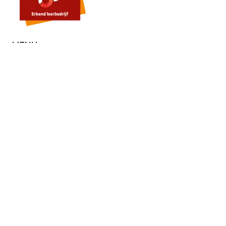
MENU
Home
About us
Contact
Quote
SERVICES
Painting
Stucco
Microcement
Floors
External wall insulation