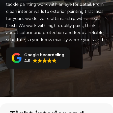
tackle painting work with an eye for detail. From
clean interior walls to exterior painting that lasts
for years, we deliver craftsmanship with a neat
finish. We work with high-quality paint, think
about colour and protection and keep a reliable
schedule, so you know exactly where you stand.
Google beoordeling
4.9