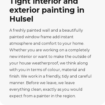
Tight interior and
exterior painting in
Hulsel
A freshly painted wall and a beautifully
painted window frame add instant
atmosphere and comfort to your home.
Whether you are working on a completely
new interior or want to make the outside of
your house weatherproof, we think along
with you in terms of colour, material and
finish. We work in a friendly, tidy and careful
manner. Before we leave, we leave
everything clean, exactly as you would
expect from a painter in the region.