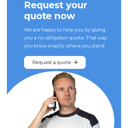
Request your
quote now
We are happy to help you by giving
you a no-obligation quote. That way
you know exactly where you stand.
Request a quote