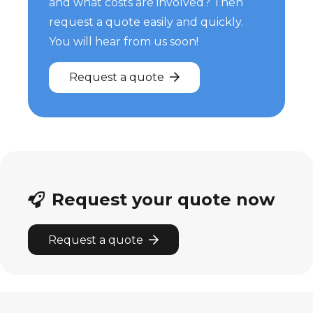
and what costs are involved? Then
request a quote easily and quickly.
You will hear from us soon!
Request a quote
Request your quote now
Request a quote