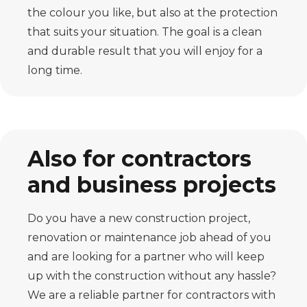
the colour you like, but also at the protection
that suits your situation. The goal is a clean
and durable result that you will enjoy for a
long time.
Also for contractors
and business projects
Do you have a new construction project,
renovation or maintenance job ahead of you
and are looking for a partner who will keep
up with the construction without any hassle?
We are a reliable partner for contractors with