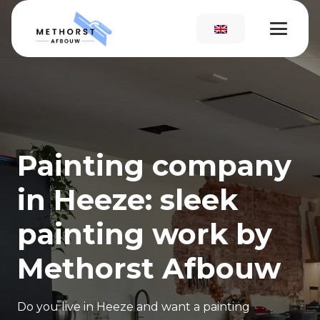
Painting company
in Heeze: sleek
painting work by
Methorst Afbouw
Do you live in Heeze and want a painting