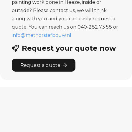
painting work done in Heeze, inside or
outside? Please contact us, we will think
along with you and you can easily request a
quote. You can reach us on 040-282 73 58 or
info@methorstafbouw.nl
Request your quote now
Request a quote