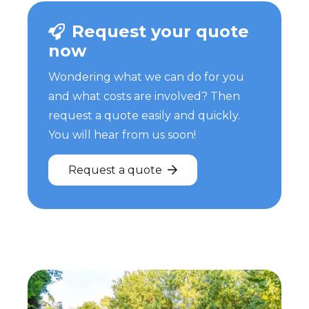
Request your quote
now
Wondering what we can do for you
and what costs are involved? Then
request a quote easily and quickly.
You will hear from us soon!
Request a quote