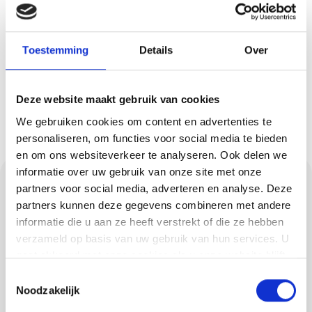
and what costs are involved? Then
request a quote easily and quickly.
You will hear from us soon!
Toestemming
Details
Over
Request a quote
Deze website maakt gebruik van cookies
We gebruiken cookies om content en advertenties te
personaliseren, om functies voor social media te bieden
en om ons websiteverkeer te analyseren. Ook delen we
informatie over uw gebruik van onze site met onze
This is how we work:
partners voor social media, adverteren en analyse. Deze
neat, clear and a deal
partners kunnen deze gegevens combineren met andere
informatie die u aan ze heeft verstrekt of die ze hebben
is a deal
verzameld op basis van uw gebruik van hun services. U
gaat akkoord met onze cookies als u onze website blijft
gebruiken.
We are Methorst Afbouw: a close-knit team of
Toestemmingsselectie
Noodzakelijk
some 15 professionals. We like quality and