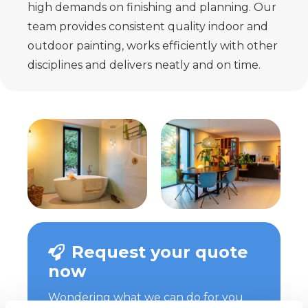
high demands on finishing and planning. Our
team provides consistent quality indoor and
outdoor painting, works efficiently with other
disciplines and delivers neatly and on time.
Request your quote
now
Wondering what we can do for you