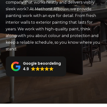
company that works neatly and delivers visibly
sleek work? At Methorst Afbouw, we provide
painting work with an eye for detail. From fresh
interior walls to exterior painting that lasts for
years. We work with high-quality paint, think
along with you about colour and protection and
keep a reliable schedule, so you know where you
stand.
Google beoordeling
4.9