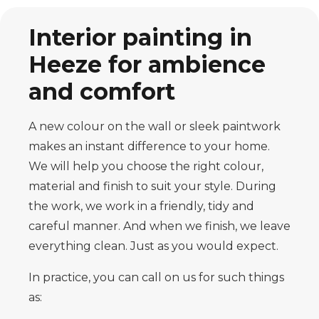
Interior painting in
Heeze for ambience
and comfort
A new colour on the wall or sleek paintwork
makes an instant difference to your home.
We will help you choose the right colour,
material and finish to suit your style. During
the work, we work in a friendly, tidy and
careful manner. And when we finish, we leave
everything clean. Just as you would expect.
In practice, you can call on us for such things
as: