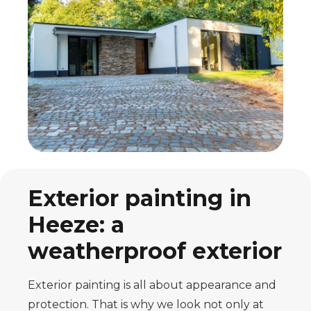
Exterior painting in
Heeze: a
weatherproof exterior
Exterior painting is all about appearance and
protection. That is why we look not only at