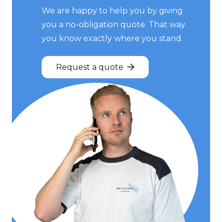
We are happy to help you by giving
you a no-obligation quote. That way
you know exactly where you stand.
Request a quote