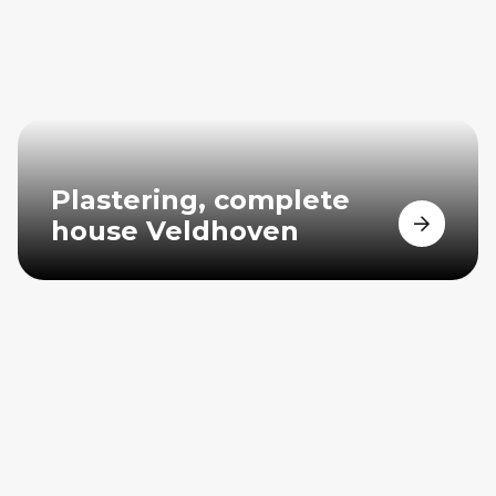
Plastering, complete
house Veldhoven