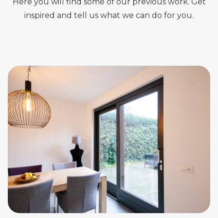
Here you will find some of our previous work. Get
inspired and tell us what we can do for you.