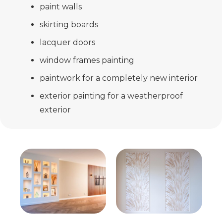
paint walls
skirting boards
lacquer doors
window frames painting
paintwork for a completely new interior
exterior painting for a weatherproof
exterior