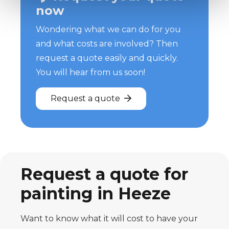
now
Wondering what we can do for you
and what costs are involved? Then
request a quote easily and quickly.
You will hear from us soon!
Request a quote
Request a quote for
painting in Heeze
Want to know what it will cost to have your