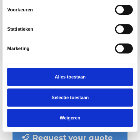
beautiful work, but also neat work. This starts
with arriving on time and honouring
Voorkeuren
agreements, and only ends when you are
truly satisfied. We communicate clearly, tape
Statistieken
carefully, put down stucco runners, keep the
pavement clean and make sure your home
Marketing
or project site is left tidy.
Alles toestaan
Selectie toestaan
Weigeren
Request your quote