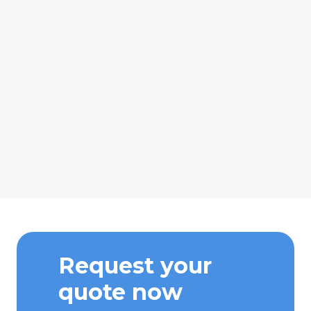
Request your
quote now