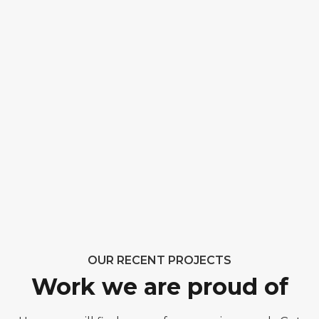
OUR RECENT PROJECTS
Work we are proud of