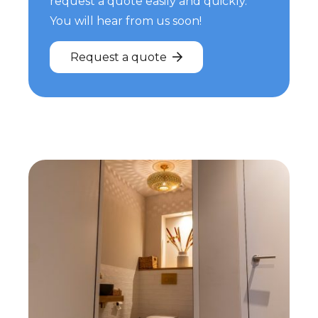
request a quote easily and quickly.
You will hear from us soon!
Request a quote