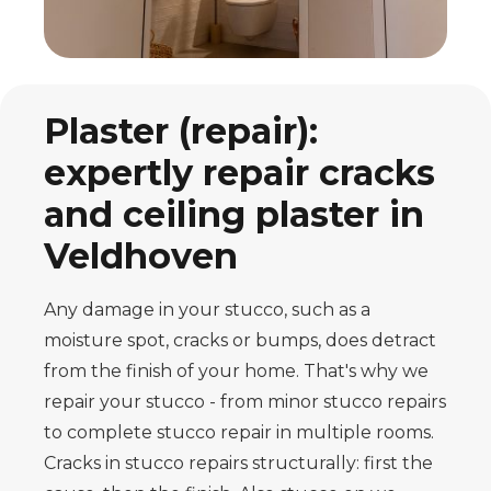
Plaster (repair):
expertly repair cracks
and ceiling plaster in
Veldhoven
Any damage in your stucco, such as a
moisture spot, cracks or bumps, does
detract
from the finish of your home. That's why we
repair your stucco - from minor
stucco repairs
to complete stucco repair in multiple rooms.
Cracks in
stucco repairs structurally: first the