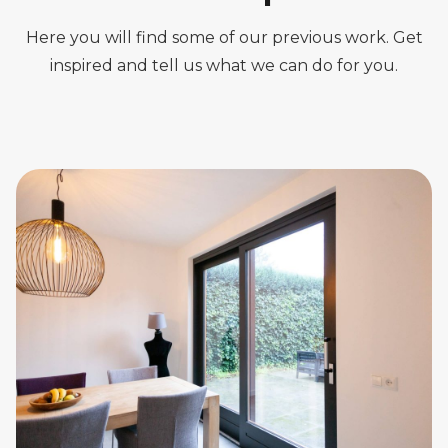
Here you will find some of our previous work. Get
inspired and tell us what we can do for you.