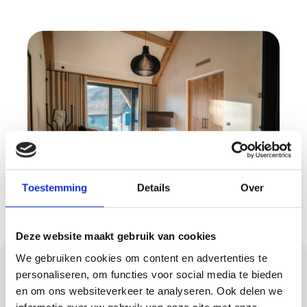
Toestemming
Details
Over
Deze website maakt gebruik van cookies
Flooring: concrete
We gebruiken cookies om content en advertenties te
personaliseren, om functies voor social media te bieden
look, PU casting floor,
en om ons websiteverkeer te analyseren. Ook delen we