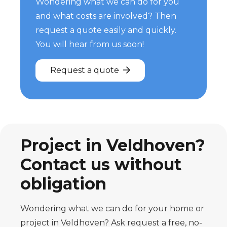
Wondering what we can do for you
and what costs are involved? Then
request a quote easily and quickly.
You will hear from us soon!
Request a quote
Project in Veldhoven?
Contact us without
obligation
Wondering what we can do for your home or
project in Veldhoven? Ask
request a free, no-