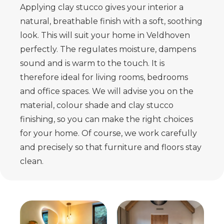
Applying clay stucco gives your interior a
natural, breathable finish with a
soft, soothing
look. This will suit your home in Veldhoven
perfectly. The
regulates moisture, dampens
sound and is warm to the touch. It is
therefore ideal for living rooms,
bedrooms
and office spaces. We will advise you on the
material, colour shade and
clay stucco
finishing, so you can make the right choices
for your home.
Of course, we work carefully
and precisely so that furniture and floors stay
clean.