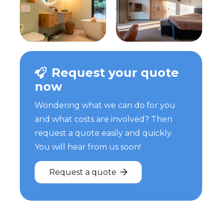
Request your quote
now
Wondering what we can do for you
and what costs are involved? Then
request a quote easily and quickly.
You will hear from us soon!
Request a quote