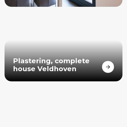
Plastering, complete
house Veldhoven