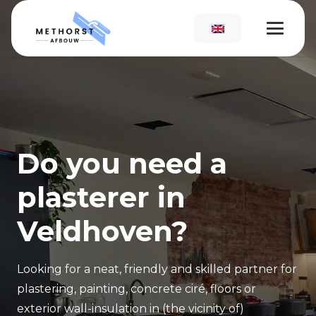
Do you need a
plasterer in
Veldhoven?
Looking for a neat, friendly and skilled partner for
plastering, painting,
concrete ciré, floors or
exterior wall
-
insulation in (the vicinity of)