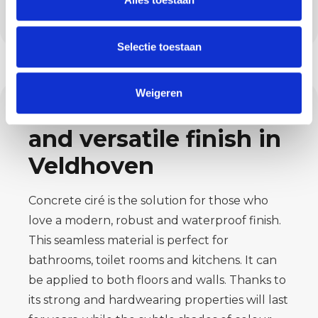
disciplines and deliver a floor ready for
intensive
usage.
Selectie toestaan
Weigeren
Concrete ciré: sleek
and versatile finish in
Veldhoven
Concrete ciré is the solution for those who
love a modern, robust and waterproof
finish.
This seamless material is perfect for
bathrooms, toilet rooms and kitchens.
It can
be applied to both floors and walls. Thanks to
its strong and hardwearing
properties will last