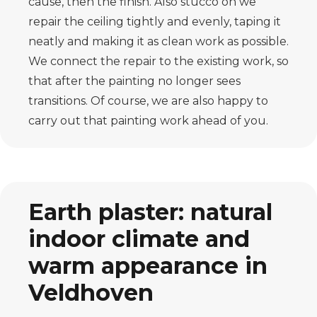
cause, then the finish. Also stucco on
we
repair the ceiling tightly and evenly, taping it
neatly and making it as clean
work as possible.
We connect the repair to the existing work, so
that after the
painting no longer sees
transitions. Of course, we are also happy to
carry out that painting work
ahead of you.
Earth plaster: natural
indoor climate and
warm appearance in
Veldhoven