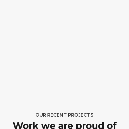
OUR RECENT PROJECTS
Work we are proud of