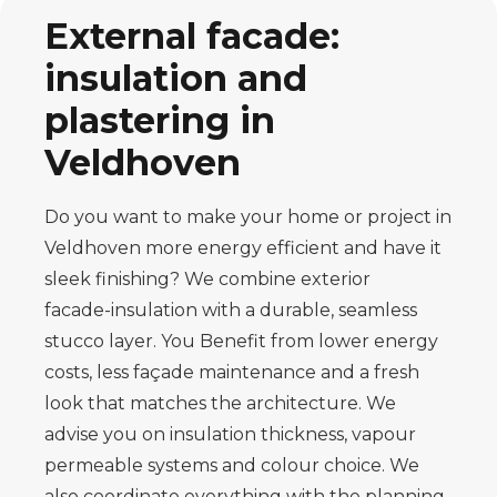
External facade:
insulation and
plastering in
Veldhoven
Do you want to make your home or project in
Veldhoven more energy efficient and have it
sleek
finishing? We combine exterior
facade
-
insulation with a durable, seamless
stucco layer. You
Benefit from lower energy
costs, less façade maintenance and a fresh
look that
matches the architecture. We
advise you on insulation thickness, vapour
permeable systems and
colour choice. We
also coordinate everything with the planning