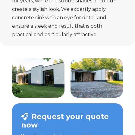
for years, while the subtle shades of colour
create a stylish look. We expertly apply
concrete ciré with an eye for detail and
ensure a sleek end result that is both
practical and particularly attractive.
Request your quote
now