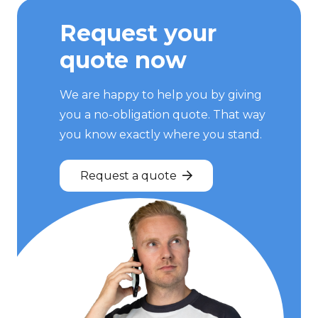
Request your
quote now
We are happy to help you by giving
you a no-obligation quote. That way
you know exactly where you stand.
Request a quote