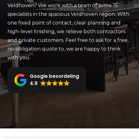
Veldhoven? We work
with a team of some 15
specialists in the spacious Veldhoven region. With
one fixed
point of contact, clear planning and
high-level finishing, we relieve
both contractors
and private customers. Feel free to ask for a free,
no-obligation quote
to, we are happy to think
with you.
Google beoordeling
4.9