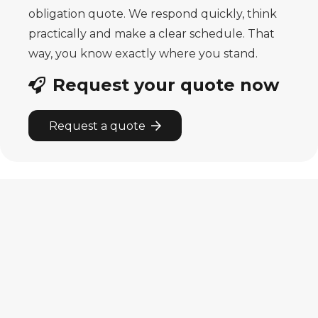
obligation quote. We respond quickly, think
practically and make
a clear schedule. That
way, you know exactly where you stand.
Request your quote now
Request a quote