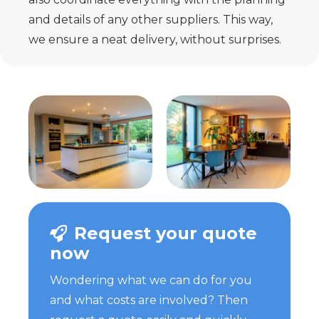
and details of any other
suppliers. This way,
we ensure a neat delivery, without surprises.
Request your quote
now
Wondering what we can do for you
and what costs are involved? Then